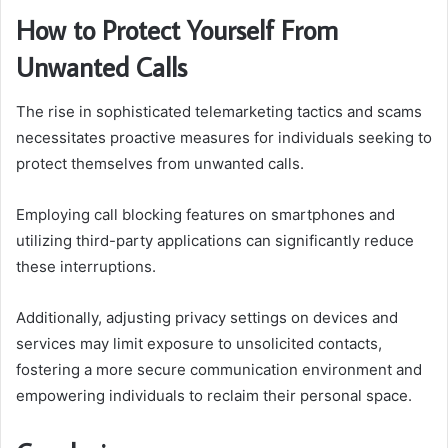
How to Protect Yourself From
Unwanted Calls
The rise in sophisticated telemarketing tactics and scams
necessitates proactive measures for individuals seeking to
protect themselves from unwanted calls.
Employing call blocking features on smartphones and
utilizing third-party applications can significantly reduce
these interruptions.
Additionally, adjusting privacy settings on devices and
services may limit exposure to unsolicited contacts,
fostering a more secure communication environment and
empowering individuals to reclaim their personal space.