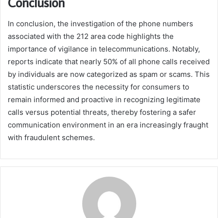
Conclusion
In conclusion, the investigation of the phone numbers
associated with the 212 area code highlights the
importance of vigilance in telecommunications. Notably,
reports indicate that nearly 50% of all phone calls received
by individuals are now categorized as spam or scams. This
statistic underscores the necessity for consumers to
remain informed and proactive in recognizing legitimate
calls versus potential threats, thereby fostering a safer
communication environment in an era increasingly fraught
with fraudulent schemes.