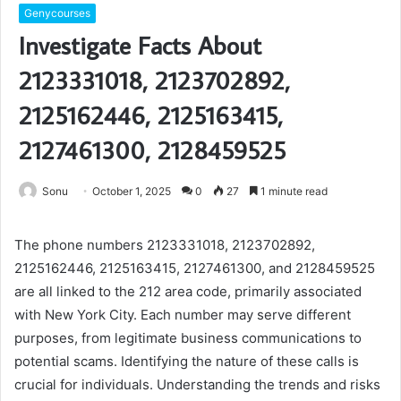
Genycourses
Investigate Facts About
2123331018, 2123702892,
2125162446, 2125163415,
2127461300, 2128459525
Sonu
October 1, 2025
0
27
1 minute read
The phone numbers 2123331018, 2123702892,
2125162446, 2125163415, 2127461300, and 2128459525
are all linked to the 212 area code, primarily associated
with New York City. Each number may serve different
purposes, from legitimate business communications to
potential scams. Identifying the nature of these calls is
crucial for individuals. Understanding the trends and risks