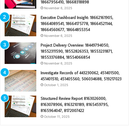
18667956410, 18668318898
November 6, 2025
Executive Dashboard Insight: 18662161905,
18664089541, 18664175778, 18664521144,
18664560677, 18664855354
November 6, 2025
Project Delivery Overview: 18449794050,
18552311590, 18552826353, 18553231871,
18553376884, 18554066854
November 6, 2025
Investigate Records of 443230062, 451401500,
451401510, 451405560, 506034688, 519217023
October 1, 2025
Structured Review Report 8163026000,
8163078906, 8163210189, 8165459795,
8165964047, 8172007422
October 11, 2025