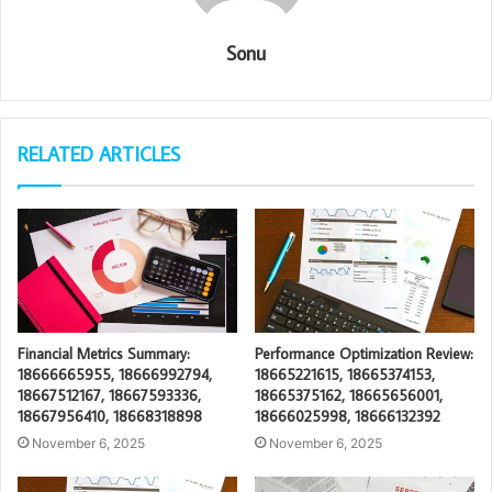
Sonu
RELATED ARTICLES
Financial Metrics Summary:
Performance Optimization Review:
18666665955, 18666992794,
18665221615, 18665374153,
18667512167, 18667593336,
18665375162, 18665656001,
18667956410, 18668318898
18666025998, 18666132392
November 6, 2025
November 6, 2025