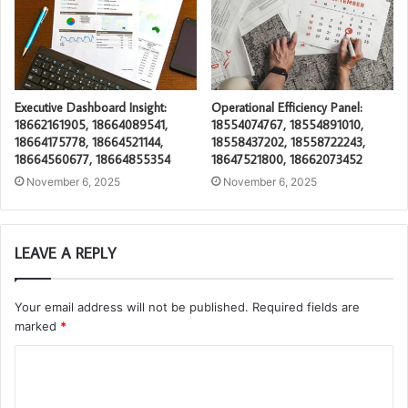
Executive Dashboard Insight:
Operational Efficiency Panel:
18662161905, 18664089541,
18554074767, 18554891010,
18664175778, 18664521144,
18558437202, 18558722243,
18664560677, 18664855354
18647521800, 18662073452
November 6, 2025
November 6, 2025
LEAVE A REPLY
Your email address will not be published.
Required fields are
marked
*
C
o