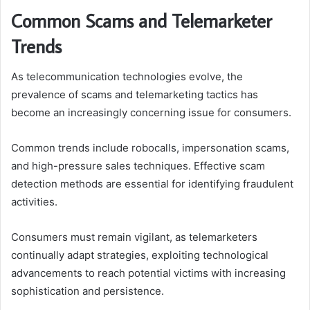
Common Scams and Telemarketer
Trends
As telecommunication technologies evolve, the
prevalence of scams and telemarketing tactics has
become an increasingly concerning issue for consumers.
Common trends include robocalls, impersonation scams,
and high-pressure sales techniques. Effective scam
detection methods are essential for identifying fraudulent
activities.
Consumers must remain vigilant, as telemarketers
continually adapt strategies, exploiting technological
advancements to reach potential victims with increasing
sophistication and persistence.