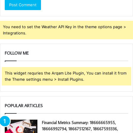
You need to set the Weather API Key in the theme options page >
Integrations.
FOLLOW ME
This widget requries the Arqam Lite Plugin, You can install it from
the Theme settings menu > Install Plugins.
POPULAR ARTICLES
Financial Metrics Summary: 18666665955,
18666992794, 18667512167, 18667593336,