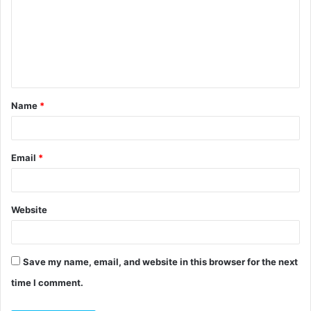
m
m
e
n
t
Name
*
*
Email
*
Website
Save my name, email, and website in this browser for the next
time I comment.