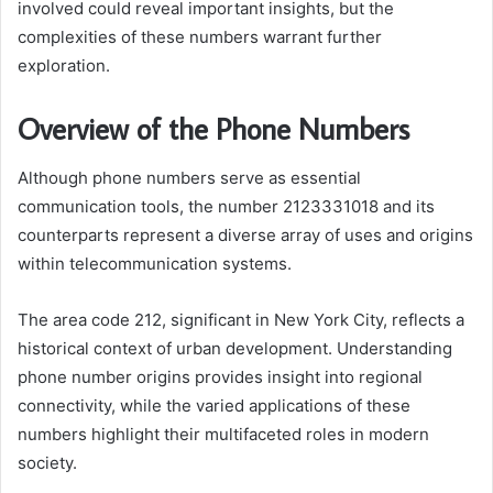
involved could reveal important insights, but the
complexities of these numbers warrant further
exploration.
Overview of the Phone Numbers
Although phone numbers serve as essential
communication tools, the number 2123331018 and its
counterparts represent a diverse array of uses and origins
within telecommunication systems.
The area code 212, significant in New York City, reflects a
historical context of urban development. Understanding
phone number origins provides insight into regional
connectivity, while the varied applications of these
numbers highlight their multifaceted roles in modern
society.