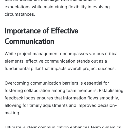
expectations while maintaining flexibility in evolving
circumstances.
Importance of Effective
Communication
While project management encompasses various critical
elements, effective communication stands out as a
fundamental pillar that impacts overall project success.
Overcoming communication barriers is essential for
fostering collaboration among team members. Establishing
feedback loops ensures that information flows smoothly,
allowing for timely adjustments and improved decision-
making.
Ultimately, clear communication enhances team dynamics,