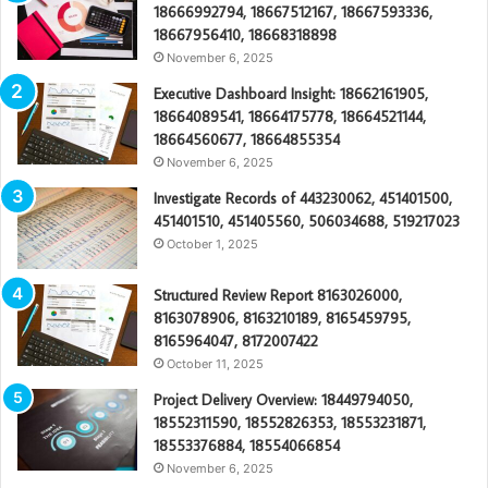
18666992794, 18667512167, 18667593336,
18667956410, 18668318898
November 6, 2025
Executive Dashboard Insight: 18662161905,
18664089541, 18664175778, 18664521144,
18664560677, 18664855354
November 6, 2025
Investigate Records of 443230062, 451401500,
451401510, 451405560, 506034688, 519217023
October 1, 2025
Structured Review Report 8163026000,
8163078906, 8163210189, 8165459795,
8165964047, 8172007422
October 11, 2025
Project Delivery Overview: 18449794050,
18552311590, 18552826353, 18553231871,
18553376884, 18554066854
November 6, 2025