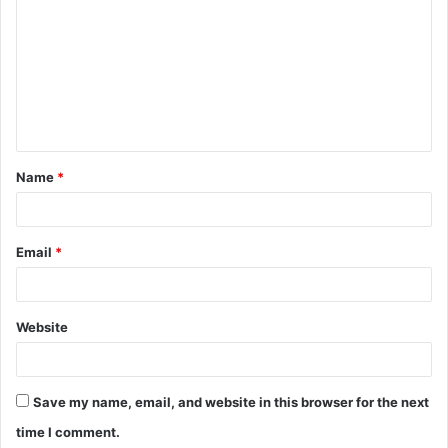
o
m
m
e
n
t
Name
*
*
Email
*
Website
Save my name, email, and website in this browser for the next
time I comment.