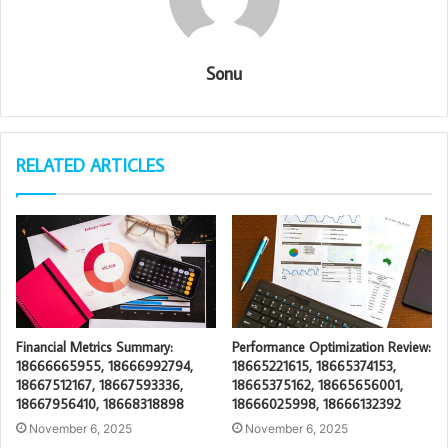
Sonu
RELATED ARTICLES
Financial Metrics Summary:
Performance Optimization Review:
18666665955, 18666992794,
18665221615, 18665374153,
18667512167, 18667593336,
18665375162, 18665656001,
18667956410, 18668318898
18666025998, 18666132392
November 6, 2025
November 6, 2025