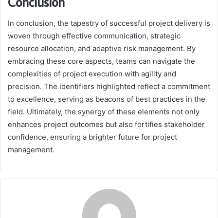
Conclusion
In conclusion, the tapestry of successful project delivery is
woven through effective communication, strategic
resource allocation, and adaptive risk management. By
embracing these core aspects, teams can navigate the
complexities of project execution with agility and
precision. The identifiers highlighted reflect a commitment
to excellence, serving as beacons of best practices in the
field. Ultimately, the synergy of these elements not only
enhances project outcomes but also fortifies stakeholder
confidence, ensuring a brighter future for project
management.