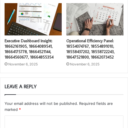
Executive Dashboard Insight:
Operational Efficiency Panel:
18662161905, 18664089541,
18554074767, 18554891010,
18664175778, 18664521144,
18558437202, 18558722243,
18664560677, 18664855354
18647521800, 18662073452
November 6, 2025
November 6, 2025
LEAVE A REPLY
Your email address will not be published.
Required fields are
marked
*
C