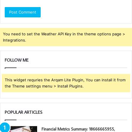
You need to set the Weather API Key in the theme options page >
Integrations.
FOLLOW ME
This widget requries the Arqam Lite Plugin, You can install it from
the Theme settings menu > Install Plugins.
POPULAR ARTICLES
Financial Metrics Summary: 18666665955,