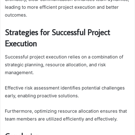
leading to more efficient project execution and better
outcomes.
Strategies for Successful Project
Execution
Successful project execution relies on a combination of
strategic planning, resource allocation, and risk
management.
Effective risk assessment identifies potential challenges
early, enabling proactive solutions.
Furthermore, optimizing resource allocation ensures that
team members are utilized efficiently and effectively.