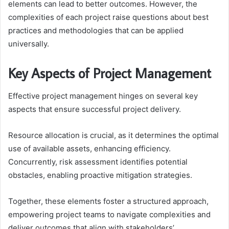
elements can lead to better outcomes. However, the
complexities of each project raise questions about best
practices and methodologies that can be applied
universally.
Key Aspects of Project Management
Effective project management hinges on several key
aspects that ensure successful project delivery.
Resource allocation is crucial, as it determines the optimal
use of available assets, enhancing efficiency.
Concurrently, risk assessment identifies potential
obstacles, enabling proactive mitigation strategies.
Together, these elements foster a structured approach,
empowering project teams to navigate complexities and
deliver outcomes that align with stakeholders’