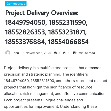
Genycourses
Project Delivery Overview:
18449794050, 18552311590,
18552826353, 18553231871,
18553376884, 18554066854
Sonu
November 6, 2025
0
30
1 minute read
Project delivery is a multifaceted process that demands
precision and strategic planning. The identifiers
18449794050, 18552311590, and others represent distinct
projects that highlight the significance of resource
allocation, risk management, and effective communication.
Each project presents unique challenges and
opportunities for improvement. Understanding these