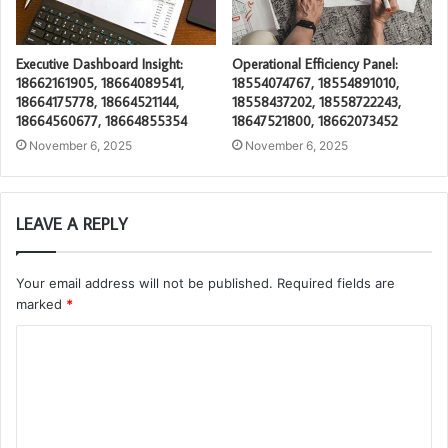
Executive Dashboard Insight:
Operational Efficiency Panel:
18662161905, 18664089541,
18554074767, 18554891010,
18664175778, 18664521144,
18558437202, 18558722243,
18664560677, 18664855354
18647521800, 18662073452
November 6, 2025
November 6, 2025
LEAVE A REPLY
Your email address will not be published.
Required fields are
marked
*
C
o
m
m