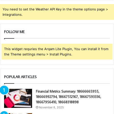
You need to set the Weather API Key in the theme options page >
Integrations.
FOLLOW ME
This widget requries the Arqam Lite Plugin, You can install it from
the Theme settings menu > Install Plugins.
POPULAR ARTICLES
Financial Metrics Summary: 18666665955,
18666992794, 18667512167, 18667593336,
18667956410, 18668318898
November 6, 2025