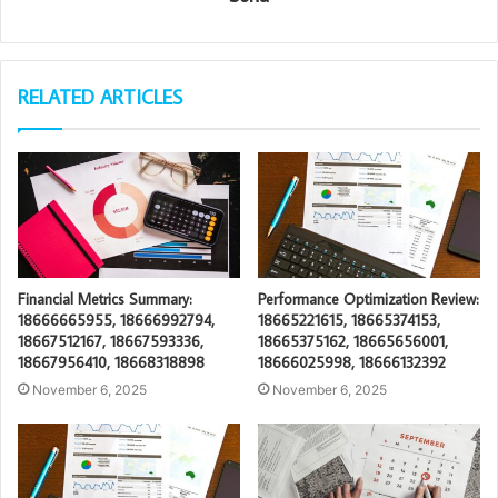
RELATED ARTICLES
Financial Metrics Summary:
Performance Optimization Review:
18666665955, 18666992794,
18665221615, 18665374153,
18667512167, 18667593336,
18665375162, 18665656001,
18667956410, 18668318898
18666025998, 18666132392
November 6, 2025
November 6, 2025