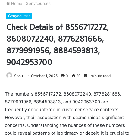
Home
/
Genycourses
Genycourses
Check Details of 8556717272,
8608072240, 8776281666,
8779991956, 8884593813,
9042953700
Sonu
October 1, 2025
0
20
1 minute read
The numbers 8556717272, 8608072240, 8776281666,
8779991956, 8884593813, and 9042953700 are
frequently encountered in customer service contexts.
However, their association with scams raises significant
concerns. Understanding the nuances of these numbers
could reveal patterns of legitimacy or deceit. It is crucial to