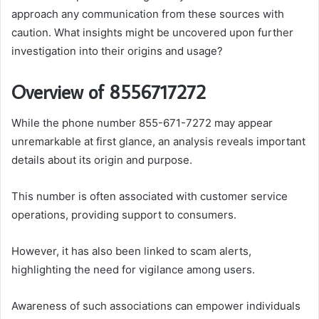
approach any communication from these sources with
caution. What insights might be uncovered upon further
investigation into their origins and usage?
Overview of 8556717272
While the phone number 855-671-7272 may appear
unremarkable at first glance, an analysis reveals important
details about its origin and purpose.
This number is often associated with customer service
operations, providing support to consumers.
However, it has also been linked to scam alerts,
highlighting the need for vigilance among users.
Awareness of such associations can empower individuals