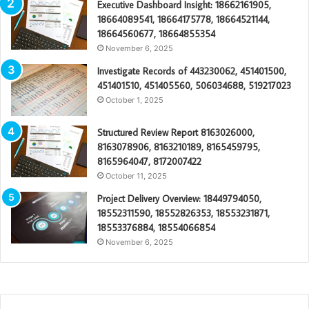
Executive Dashboard Insight: 18662161905,
18664089541, 18664175778, 18664521144,
18664560677, 18664855354
November 6, 2025
Investigate Records of 443230062, 451401500,
451401510, 451405560, 506034688, 519217023
October 1, 2025
Structured Review Report 8163026000,
8163078906, 8163210189, 8165459795,
8165964047, 8172007422
October 11, 2025
Project Delivery Overview: 18449794050,
18552311590, 18552826353, 18553231871,
18553376884, 18554066854
November 6, 2025