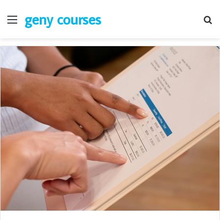
geny courses
Menu
S
fo