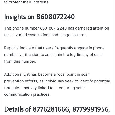
to protect their interests.
Insights on 8608072240
The phone number 860-807-2240 has garnered attention
for its varied associations and usage patterns.
Reports indicate that users frequently engage in phone
number verification to ascertain the legitimacy of calls
from this number.
Additionally, it has become a focal point in scam
prevention efforts, as individuals seek to identify potential
fraudulent activity linked to it, ensuring safer
communication practices.
Details of 8776281666, 8779991956,