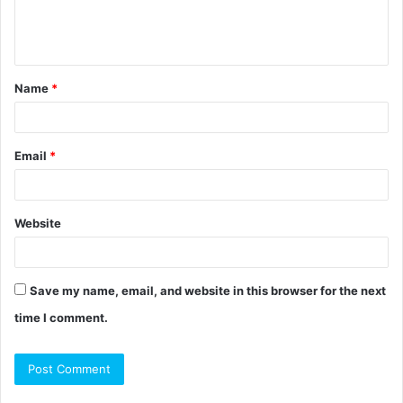
e
n
t
Name
*
*
Email
*
Website
Save my name, email, and website in this browser for the next
time I comment.