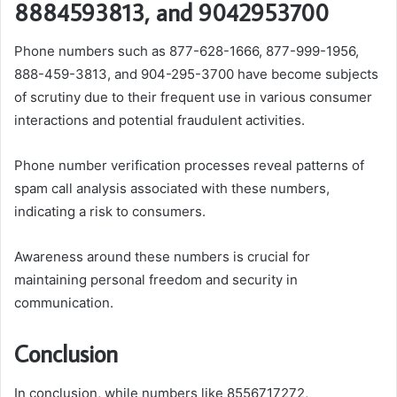
8884593813, and 9042953700
Phone numbers such as 877-628-1666, 877-999-1956,
888-459-3813, and 904-295-3700 have become subjects
of scrutiny due to their frequent use in various consumer
interactions and potential fraudulent activities.
Phone number verification processes reveal patterns of
spam call analysis associated with these numbers,
indicating a risk to consumers.
Awareness around these numbers is crucial for
maintaining personal freedom and security in
communication.
Conclusion
In conclusion, while numbers like 8556717272,