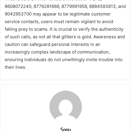
8608072240, 8776281666, 8779991956, 8884593813, and
9042953700 may appear to be legitimate customer
service contacts, users must remain vigilant to avoid
falling prey to scams. It is crucial to verify the authenticity
of such calls, as not all that glitters is gold. Awareness and
caution can safeguard personal interests in an
increasingly complex landscape of communication,
ensuring individuals do not unwittingly invite trouble into
their lives.
Sonu