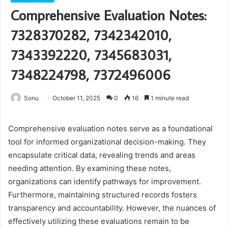
Comprehensive Evaluation Notes:
7328370282, 7342342010,
7343392220, 7345683031,
7348224798, 7372496006
Sonu
October 11, 2025
0
16
1 minute read
Comprehensive evaluation notes serve as a foundational
tool for informed organizational decision-making. They
encapsulate critical data, revealing trends and areas
needing attention. By examining these notes,
organizations can identify pathways for improvement.
Furthermore, maintaining structured records fosters
transparency and accountability. However, the nuances of
effectively utilizing these evaluations remain to be