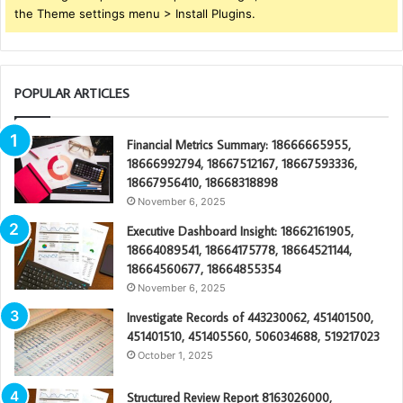
the Theme settings menu > Install Plugins.
POPULAR ARTICLES
Financial Metrics Summary: 18666665955,
18666992794, 18667512167, 18667593336,
18667956410, 18668318898
November 6, 2025
Executive Dashboard Insight: 18662161905,
18664089541, 18664175778, 18664521144,
18664560677, 18664855354
November 6, 2025
Investigate Records of 443230062, 451401500,
451401510, 451405560, 506034688, 519217023
October 1, 2025
Structured Review Report 8163026000,