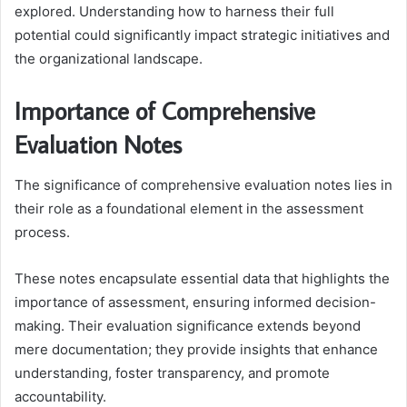
explored. Understanding how to harness their full
potential could significantly impact strategic initiatives and
the organizational landscape.
Importance of Comprehensive
Evaluation Notes
The significance of comprehensive evaluation notes lies in
their role as a foundational element in the assessment
process.
These notes encapsulate essential data that highlights the
importance of assessment, ensuring informed decision-
making. Their evaluation significance extends beyond
mere documentation; they provide insights that enhance
understanding, foster transparency, and promote
accountability.