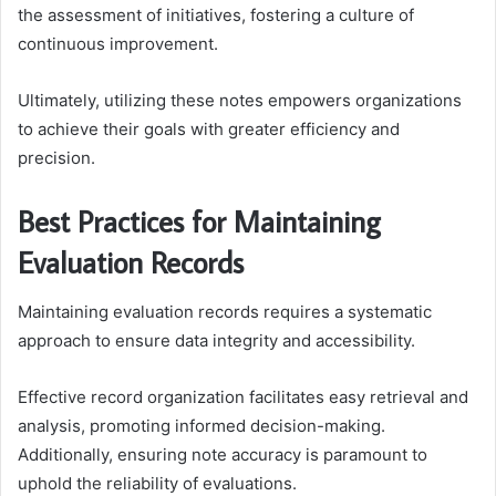
the assessment of initiatives, fostering a culture of
continuous improvement.
Ultimately, utilizing these notes empowers organizations
to achieve their goals with greater efficiency and
precision.
Best Practices for Maintaining
Evaluation Records
Maintaining evaluation records requires a systematic
approach to ensure data integrity and accessibility.
Effective record organization facilitates easy retrieval and
analysis, promoting informed decision-making.
Additionally, ensuring note accuracy is paramount to
uphold the reliability of evaluations.