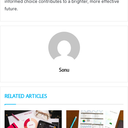
informed choice contributes to a brighter, more effective
future.
Sonu
RELATED ARTICLES