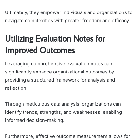
Ultimately, they empower individuals and organizations to
navigate complexities with greater freedom and efficacy.
Utilizing Evaluation Notes for
Improved Outcomes
Leveraging comprehensive evaluation notes can
significantly enhance organizational outcomes by
providing a structured framework for analysis and
reflection.
Through meticulous data analysis, organizations can
identify trends, strengths, and weaknesses, enabling
informed decision-making.
Furthermore, effective outcome measurement allows for