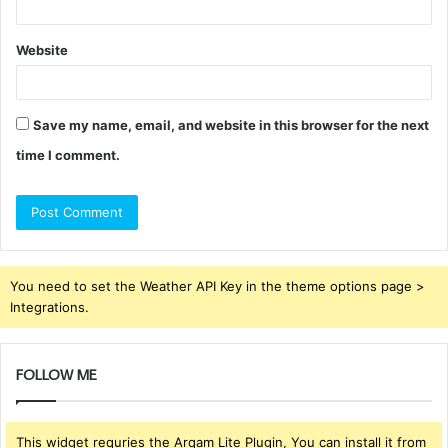
Website
Save my name, email, and website in this browser for the next
time I comment.
You need to set the Weather API Key in the theme options page >
Integrations.
FOLLOW ME
This widget requries the Arqam Lite Plugin, You can install it from