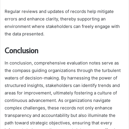
Regular reviews and updates of records help mitigate
errors and enhance clarity, thereby supporting an
environment where stakeholders can freely engage with
the data presented.
Conclusion
In conclusion, comprehensive evaluation notes serve as
the compass guiding organizations through the turbulent
waters of decision-making. By harnessing the power of
structured insights, stakeholders can identify trends and
areas for improvement, ultimately fostering a culture of
continuous advancement. As organizations navigate
complex challenges, these records not only enhance
transparency and accountability but also illuminate the
path toward strategic objectives, ensuring that every