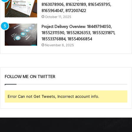
8163078906, 8163210189, 8165459795,
8165964047, 8172007422
October 11, 2025
Project Delivery Overview: 18449794050,
18552311590, 18552826353, 18553231871,
18553376884, 18554066854
November 6, 2025
FOLLOW ME ON TWITTER
Error Can not Get Tweets, Incorrect account info.