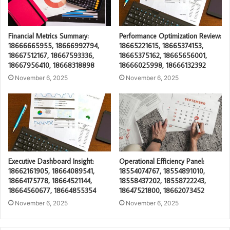
Financial Metrics Summary:
Performance Optimization Review:
18666665955, 18666992794,
18665221615, 18665374153,
18667512167, 18667593336,
18665375162, 18665656001,
18667956410, 18668318898
18666025998, 18666132392
November 6, 2025
November 6, 2025
Executive Dashboard Insight:
Operational Efficiency Panel:
18662161905, 18664089541,
18554074767, 18554891010,
18664175778, 18664521144,
18558437202, 18558722243,
18664560677, 18664855354
18647521800, 18662073452
November 6, 2025
November 6, 2025