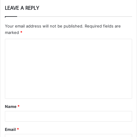
LEAVE A REPLY
Your email address will not be published.
Required fields are
marked
*
C
o
m
m
e
n
t
Name
*
*
Email
*