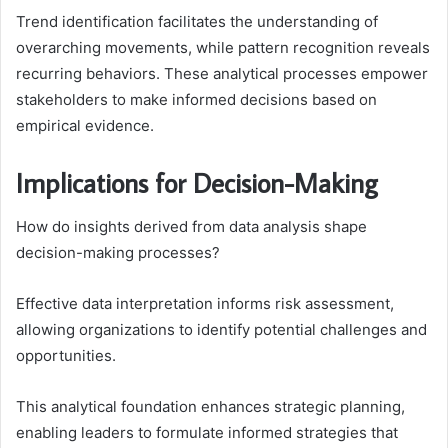
Trend identification facilitates the understanding of
overarching movements, while pattern recognition reveals
recurring behaviors. These analytical processes empower
stakeholders to make informed decisions based on
empirical evidence.
Implications for Decision-Making
How do insights derived from data analysis shape
decision-making processes?
Effective data interpretation informs risk assessment,
allowing organizations to identify potential challenges and
opportunities.
This analytical foundation enhances strategic planning,
enabling leaders to formulate informed strategies that