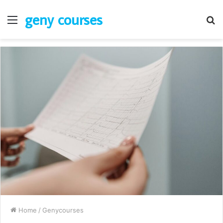
geny courses
Menu
S
fo
Home
/
Genycourses