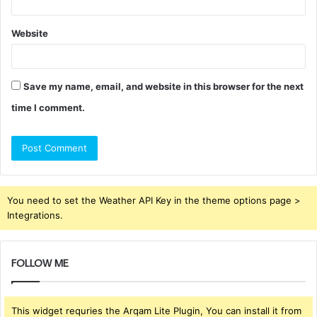
Website
Save my name, email, and website in this browser for the next
time I comment.
You need to set the Weather API Key in the theme options page >
Integrations.
FOLLOW ME
This widget requries the Arqam Lite Plugin, You can install it from