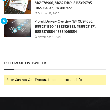
8163078906, 8163210189, 8165459795,
8165964047, 8172007422
October 11, 2025
Project Delivery Overview: 18449794050,
18552311590, 18552826353, 18553231871,
18553376884, 18554066854
November 6, 2025
FOLLOW ME ON TWITTER
Error Can not Get Tweets, Incorrect account info.