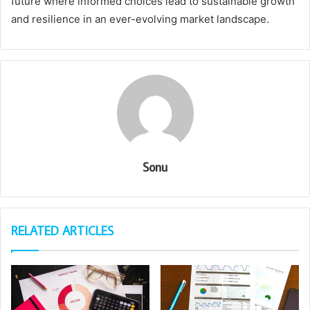
future where informed choices lead to sustainable growth
and resilience in an ever-evolving market landscape.
Sonu
RELATED ARTICLES