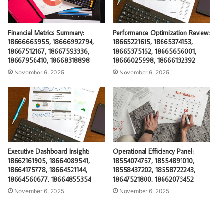
Financial Metrics Summary:
Performance Optimization Review:
18666665955, 18666992794,
18665221615, 18665374153,
18667512167, 18667593336,
18665375162, 18665656001,
18667956410, 18668318898
18666025998, 18666132392
November 6, 2025
November 6, 2025
Executive Dashboard Insight:
Operational Efficiency Panel:
18662161905, 18664089541,
18554074767, 18554891010,
18664175778, 18664521144,
18558437202, 18558722243,
18664560677, 18664855354
18647521800, 18662073452
November 6, 2025
November 6, 2025