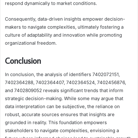
respond dynamically to market conditions.
Consequently, data-driven insights empower decision-
makers to navigate complexities, ultimately fostering a
culture of adaptability and innovation while promoting
organizational freedom.
Conclusion
In conclusion, the analysis of identifiers 7402072151,
7402364288, 7402364407, 7402364524, 7402456876,
and 7402809052 reveals significant trends that inform
strategic decision-making. While some may argue that
data interpretation can be subjective, the reliance on
robust, accurate sources ensures that insights are
grounded in reality. This foundation empowers
stakeholders to navigate complexities, envisioning a