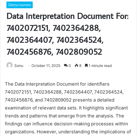
Genycourses
Data Interpretation Document For:
7402072151, 7402364288,
7402364407, 7402364524,
7402456876, 7402809052
Sonu
October 11, 2025
0
8
1 minute read
The Data Interpretation Document for identifiers
7402072151, 7402364288, 7402364407, 7402364524,
7402456876, and 7402809052 presents a detailed
examination of relevant data sets. It highlights significant
trends and patterns that emerge from the analysis. The
findings can influence decision-making processes within
organizations. However, understanding the implications of