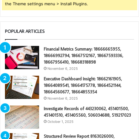
the Theme settings menu > Install Plugins.
POPULAR ARTICLES
Financial Metrics Summary: 18666665955,
18666992794, 18667512167, 18667593336,
18667956410, 18668318898
November 6, 2025
Executive Dashboard Insight: 18662161905,
18664089541, 18664175778, 18664521144,
18664560677, 18664855354
November 6, 2025
Investigate Records of 443230062, 451401500,
451401510, 451405560, 506034688, 519217023
October 1, 2025
Structured Review Report 8163026000,