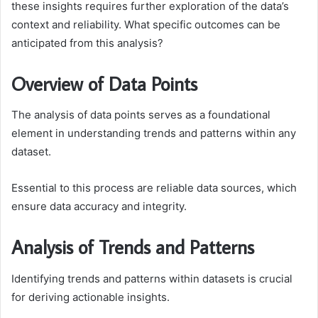
these insights requires further exploration of the data’s
context and reliability. What specific outcomes can be
anticipated from this analysis?
Overview of Data Points
The analysis of data points serves as a foundational
element in understanding trends and patterns within any
dataset.
Essential to this process are reliable data sources, which
ensure data accuracy and integrity.
Analysis of Trends and Patterns
Identifying trends and patterns within datasets is crucial
for deriving actionable insights.