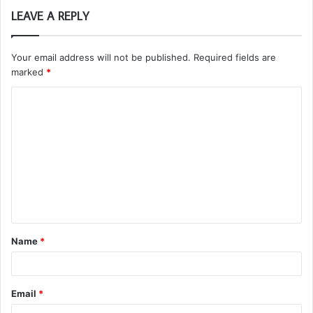
LEAVE A REPLY
Your email address will not be published.
Required fields are
marked
*
C
o
m
m
e
n
t
Name
*
*
Email
*