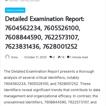
Home
/
Genycourses
Genycourses
Detailed Examination Report:
7604562234, 7605526100,
7608844590, 7622573107,
7623831436, 7628001252
Sonu
October 11, 2025
0
16
1 minute read
The Detailed Examination Report presents a thorough
analysis of several critical identifiers, notably
7604562234, 7605526100, and 7628001252. These
identifiers reveal significant trends that contribute to data
management and organizational efficacy. In contrast, the
unexamined identifiers, 7608844590, 7622573107, and