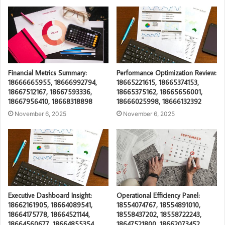
Financial Metrics Summary:
Performance Optimization Review:
18666665955, 18666992794,
18665221615, 18665374153,
18667512167, 18667593336,
18665375162, 18665656001,
18667956410, 18668318898
18666025998, 18666132392
November 6, 2025
November 6, 2025
Executive Dashboard Insight:
Operational Efficiency Panel:
18662161905, 18664089541,
18554074767, 18554891010,
18664175778, 18664521144,
18558437202, 18558722243,
18664560677, 18664855354
18647521800, 18662073452