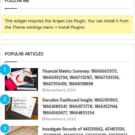
FOLLOW ME
This widget requries the Arqam Lite Plugin, You can install it from
the Theme settings menu > Install Plugins.
POPULAR ARTICLES
Financial Metrics Summary: 18666665955,
18666992794, 18667512167, 18667593336,
18667956410, 18668318898
November 6, 2025
Executive Dashboard Insight: 18662161905,
18664089541, 18664175778, 18664521144,
18664560677, 18664855354
November 6, 2025
Investigate Records of 443230062, 451401500,