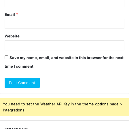
Email
*
Website
Save my name, email, and website in this browser for the next
time I comment.
You need to set the Weather API Key in the theme options page >
Integrations.