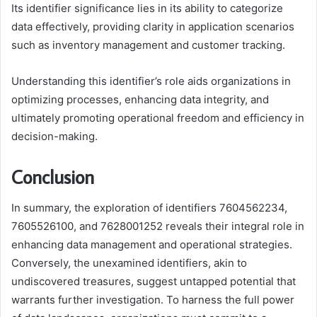
Its identifier significance lies in its ability to categorize
data effectively, providing clarity in application scenarios
such as inventory management and customer tracking.
Understanding this identifier’s role aids organizations in
optimizing processes, enhancing data integrity, and
ultimately promoting operational freedom and efficiency in
decision-making.
Conclusion
In summary, the exploration of identifiers 7604562234,
7605526100, and 7628001252 reveals their integral role in
enhancing data management and operational strategies.
Conversely, the unexamined identifiers, akin to
undiscovered treasures, suggest untapped potential that
warrants further investigation. To harness the full power