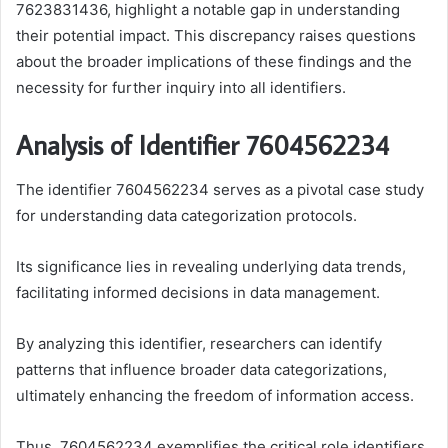
7623831436, highlight a notable gap in understanding
their potential impact. This discrepancy raises questions
about the broader implications of these findings and the
necessity for further inquiry into all identifiers.
Analysis of Identifier 7604562234
The identifier 7604562234 serves as a pivotal case study
for understanding data categorization protocols.
Its significance lies in revealing underlying data trends,
facilitating informed decisions in data management.
By analyzing this identifier, researchers can identify
patterns that influence broader data categorizations,
ultimately enhancing the freedom of information access.
Thus, 7604562234 exemplifies the critical role identifiers