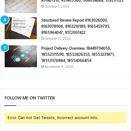
451401510, 451405560, 506034688, 519217023
October 1, 2025
Structured Review Report 8163026000,
8163078906, 8163210189, 8165459795,
8165964047, 8172007422
October 11, 2025
Project Delivery Overview: 18449794050,
18552311590, 18552826353, 18553231871,
18553376884, 18554066854
November 6, 2025
FOLLOW ME ON TWITTER
Error Can not Get Tweets, Incorrect account info.