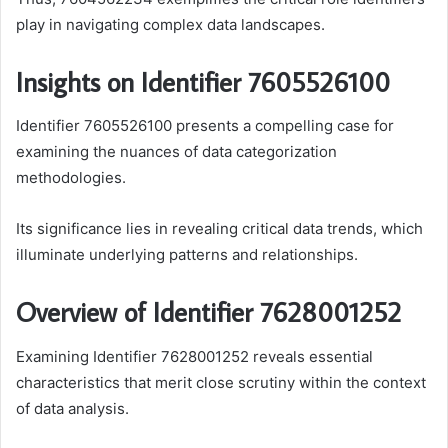
play in navigating complex data landscapes.
Insights on Identifier 7605526100
Identifier 7605526100 presents a compelling case for
examining the nuances of data categorization
methodologies.
Its significance lies in revealing critical data trends, which
illuminate underlying patterns and relationships.
Overview of Identifier 7628001252
Examining Identifier 7628001252 reveals essential
characteristics that merit close scrutiny within the context
of data analysis.