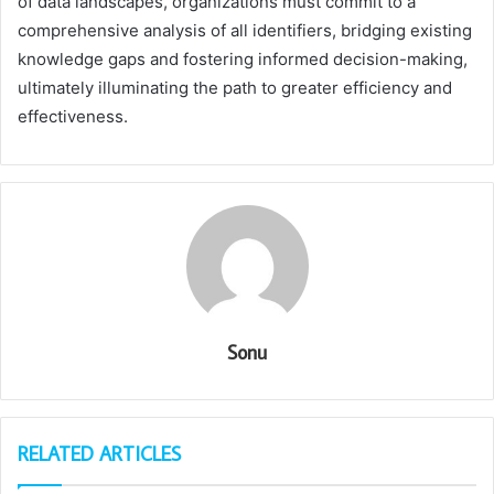
of data landscapes, organizations must commit to a
comprehensive analysis of all identifiers, bridging existing
knowledge gaps and fostering informed decision-making,
ultimately illuminating the path to greater efficiency and
effectiveness.
Sonu
RELATED ARTICLES