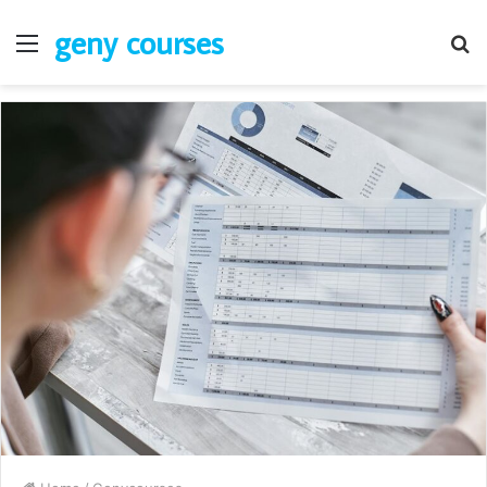
geny courses
Menu
S
fo