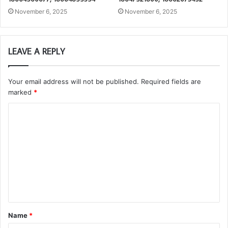
November 6, 2025
November 6, 2025
LEAVE A REPLY
Your email address will not be published.
Required fields are
marked
*
C
o
m
m
e
n
t
Name
*
*