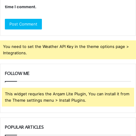
time I comment.
You need to set the Weather API Key in the theme options page >
Integrations.
FOLLOW ME
This widget requries the Arqam Lite Plugin, You can install it from
the Theme settings menu > Install Plugins.
POPULAR ARTICLES