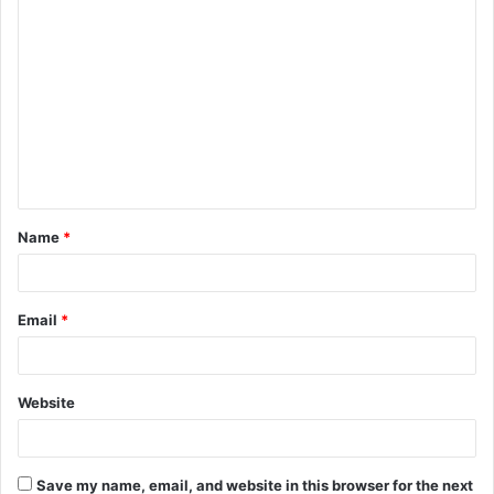
C
o
m
m
e
n
t
Name
*
*
Email
*
Website
Save my name, email, and website in this browser for the next