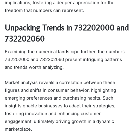
implications, fostering a deeper appreciation for the
freedom that numbers can represent.
Unpacking Trends in 732202000 and
732202060
Examining the numerical landscape further, the numbers
732202000 and 732202060 present intriguing patterns
and trends worth analyzing.
Market analysis reveals a correlation between these
figures and shifts in consumer behavior, highlighting
emerging preferences and purchasing habits. Such
insights enable businesses to adapt their strategies,
fostering innovation and enhancing customer
engagement, ultimately driving growth in a dynamic
marketplace.