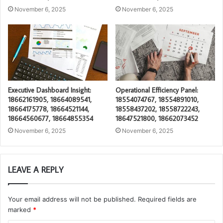
November 6, 2025
November 6, 2025
Executive Dashboard Insight:
Operational Efficiency Panel:
18662161905, 18664089541,
18554074767, 18554891010,
18664175778, 18664521144,
18558437202, 18558722243,
18664560677, 18664855354
18647521800, 18662073452
November 6, 2025
November 6, 2025
LEAVE A REPLY
Your email address will not be published.
Required fields are
marked
*