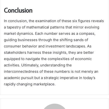
Conclusion
In conclusion, the examination of these six figures reveals
a tapestry of mathematical patterns that mirror evolving
market dynamics. Each number serves as a compass,
guiding businesses through the shifting sands of
consumer behavior and investment landscapes. As
stakeholders harness these insights, they are better
equipped to navigate the complexities of economic
activities. Ultimately, understanding the
interconnectedness of these numbers is not merely an
academic pursuit but a strategic imperative in today’s
rapidly changing marketplace.