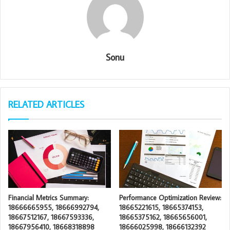
Sonu
RELATED ARTICLES
Financial Metrics Summary:
Performance Optimization Review:
18666665955, 18666992794,
18665221615, 18665374153,
18667512167, 18667593336,
18665375162, 18665656001,
18667956410, 18668318898
18666025998, 18666132392