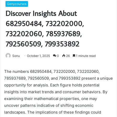
Genycourses
Discover Insights About
682950484, 732202000,
732202060, 785937689,
792560509, 799353892
Sonu
October 1, 2025
0
26
1 minute read
The numbers 682950484, 732202000, 732202060,
785937689, 792560509, and 799353892 present a unique
opportunity for analysis. Each figure holds potential
insights into market trends and consumer behaviors. By
examining their mathematical properties, one may
uncover patterns indicative of shifting economic
landscapes. The implications of these findings could