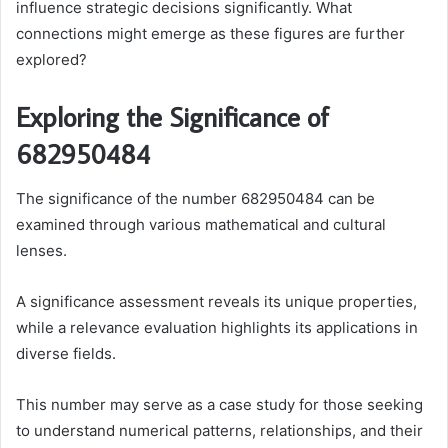
influence strategic decisions significantly. What
connections might emerge as these figures are further
explored?
Exploring the Significance of
682950484
The significance of the number 682950484 can be
examined through various mathematical and cultural
lenses.
A significance assessment reveals its unique properties,
while a relevance evaluation highlights its applications in
diverse fields.
This number may serve as a case study for those seeking
to understand numerical patterns, relationships, and their