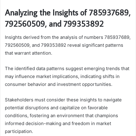
Analyzing the Insights of 785937689,
792560509, and 799353892
Insights derived from the analysis of numbers 785937689,
792560509, and 799353892 reveal significant patterns
that warrant attention.
The identified data patterns suggest emerging trends that
may influence market implications, indicating shifts in
consumer behavior and investment opportunities.
Stakeholders must consider these insights to navigate
potential disruptions and capitalize on favorable
conditions, fostering an environment that champions
informed decision-making and freedom in market
participation.