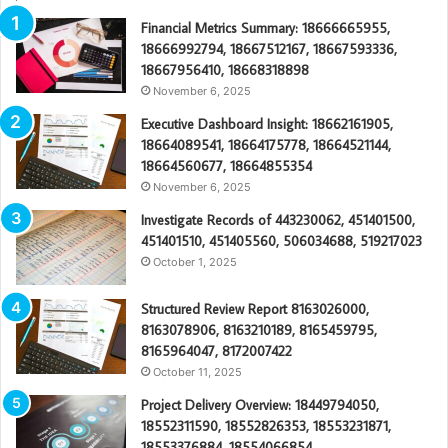
Financial Metrics Summary: 18666665955,
18666992794, 18667512167, 18667593336,
18667956410, 18668318898
November 6, 2025
Executive Dashboard Insight: 18662161905,
18664089541, 18664175778, 18664521144,
18664560677, 18664855354
November 6, 2025
Investigate Records of 443230062, 451401500,
451401510, 451405560, 506034688, 519217023
October 1, 2025
Structured Review Report 8163026000,
8163078906, 8163210189, 8165459795,
8165964047, 8172007422
October 11, 2025
Project Delivery Overview: 18449794050,
18552311590, 18552826353, 18553231871,
18553376884, 18554066854