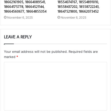
18662161905, 18664089541,
18554074767, 18554891010,
18664175778, 18664521144,
18558437202, 18558722243,
18664560677, 18664855354
18647521800, 18662073452
November 6, 2025
November 6, 2025
LEAVE A REPLY
Your email address will not be published.
Required fields are
marked
*
C
o
m
m
e
n
t