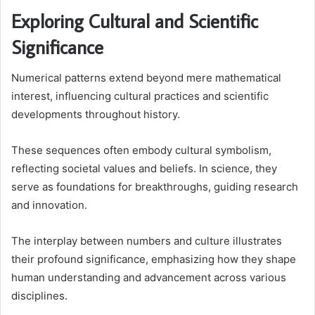
Exploring Cultural and Scientific
Significance
Numerical patterns extend beyond mere mathematical
interest, influencing cultural practices and scientific
developments throughout history.
These sequences often embody cultural symbolism,
reflecting societal values and beliefs. In science, they
serve as foundations for breakthroughs, guiding research
and innovation.
The interplay between numbers and culture illustrates
their profound significance, emphasizing how they shape
human understanding and advancement across various
disciplines.