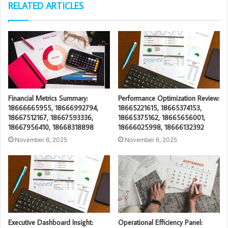
RELATED ARTICLES
Financial Metrics Summary:
Performance Optimization Review:
18666665955, 18666992794,
18665221615, 18665374153,
18667512167, 18667593336,
18665375162, 18665656001,
18667956410, 18668318898
18666025998, 18666132392
November 6, 2025
November 6, 2025
Executive Dashboard Insight:
Operational Efficiency Panel: