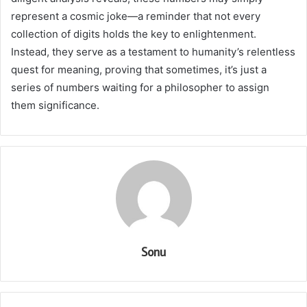
represent a cosmic joke—a reminder that not every
collection of digits holds the key to enlightenment.
Instead, they serve as a testament to humanity’s relentless
quest for meaning, proving that sometimes, it’s just a
series of numbers waiting for a philosopher to assign
them significance.
Sonu