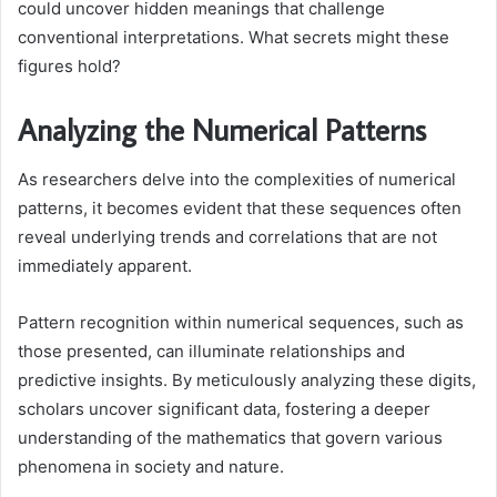
could uncover hidden meanings that challenge
conventional interpretations. What secrets might these
figures hold?
Analyzing the Numerical Patterns
As researchers delve into the complexities of numerical
patterns, it becomes evident that these sequences often
reveal underlying trends and correlations that are not
immediately apparent.
Pattern recognition within numerical sequences, such as
those presented, can illuminate relationships and
predictive insights. By meticulously analyzing these digits,
scholars uncover significant data, fostering a deeper
understanding of the mathematics that govern various
phenomena in society and nature.