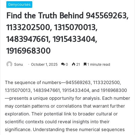
Genycourses
Find the Truth Behind 945569263,
1133202500, 1315070013,
1483947661, 1915433404,
1916968300
Sonu
October 1, 2025
0
21
1 minute read
The sequence of numbers—945569263, 1133202500,
1315070013, 1483947661, 1915433404, and 1916968300
—presents a unique opportunity for analysis. Each number
may contain patterns or correlations that warrant further
exploration. Their potential link to broader cultural or
scientific contexts could reveal insights into their
significance. Understanding these numerical sequences