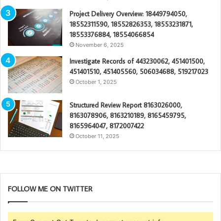
Project Delivery Overview: 18449794050,
18552311590, 18552826353, 18553231871,
18553376884, 18554066854
November 6, 2025
Investigate Records of 443230062, 451401500,
451401510, 451405560, 506034688, 519217023
October 1, 2025
Structured Review Report 8163026000,
8163078906, 8163210189, 8165459795,
8165964047, 8172007422
October 11, 2025
FOLLOW ME ON TWITTER