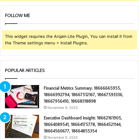
FOLLOW ME
This widget requries the Arqam Lite Plugin, You can install it from
the Theme settings menu > Install Plugins.
POPULAR ARTICLES
Financial Metrics Summary: 18666665955,
18666992794, 18667512167, 18667593336,
18667956410, 18668318898
November 6, 2025
Executive Dashboard Insight: 18662161905,
18664089541, 18664175778, 18664521144,
18664560677, 18664855354
November 6, 2025