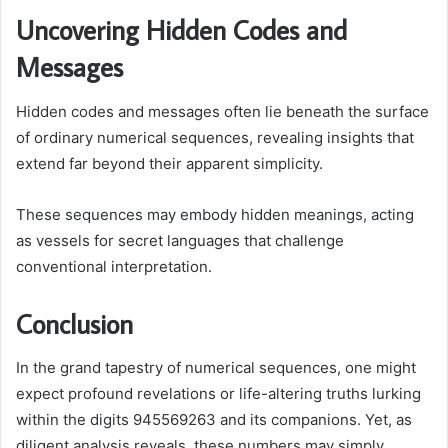
Uncovering Hidden Codes and
Messages
Hidden codes and messages often lie beneath the surface
of ordinary numerical sequences, revealing insights that
extend far beyond their apparent simplicity.
These sequences may embody hidden meanings, acting
as vessels for secret languages that challenge
conventional interpretation.
Conclusion
In the grand tapestry of numerical sequences, one might
expect profound revelations or life-altering truths lurking
within the digits 945569263 and its companions. Yet, as
diligent analysis reveals, these numbers may simply