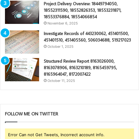
Project Delivery Overview: 18449794050,
18552311590, 18552826353, 18553231871,
18553376884, 18554066854
November 6, 2025
Investigate Records of 443230062, 451401500,
451401510, 451405560, 506034688, 519217023
October 1, 2025
Structured Review Report 8163026000,
8163078906, 8163210189, 8165459795,
8165964047, 8172007422
October 11, 2025
FOLLOW ME ON TWITTER
Error Can not Get Tweets, Incorrect account info.