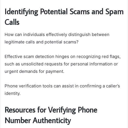
Identifying Potential Scams and Spam
Calls
How can individuals effectively distinguish between
legitimate calls and potential scams?
Effective scam detection hinges on recognizing red flags,
such as unsolicited requests for personal information or
urgent demands for payment.
Phone verification tools can assist in confirming a caller’s
identity.
Resources for Verifying Phone
Number Authenticity