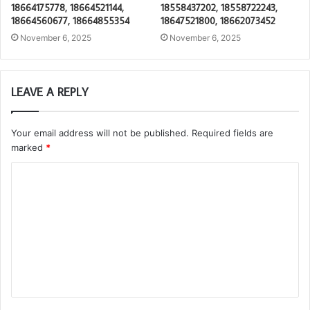
18664175778, 18664521144,
18558437202, 18558722243,
18664560677, 18664855354
18647521800, 18662073452
November 6, 2025
November 6, 2025
LEAVE A REPLY
Your email address will not be published.
Required fields are
marked
*
C
o
m
m
e
n
t