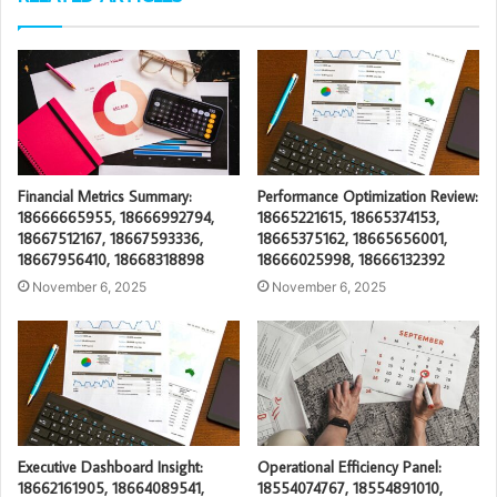
Financial Metrics Summary:
Performance Optimization Review:
18666665955, 18666992794,
18665221615, 18665374153,
18667512167, 18667593336,
18665375162, 18665656001,
18667956410, 18668318898
18666025998, 18666132392
November 6, 2025
November 6, 2025
Executive Dashboard Insight:
Operational Efficiency Panel:
18662161905, 18664089541,
18554074767, 18554891010,