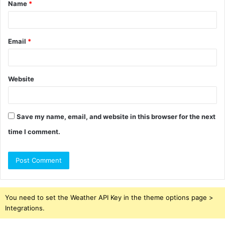
Name
*
*
Email
*
Website
Save my name, email, and website in this browser for the next
time I comment.
You need to set the Weather API Key in the theme options page >
Integrations.