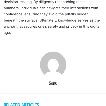
decision-making. By diligently researching these
numbers, individuals can navigate their interactions with
confidence, ensuring they avoid the pitfalls hidden
beneath the surface. Ultimately, knowledge serves as the
anchor that secures one’s safety and privacy in this digital
age.
Sonu
RELATED ARTICLES