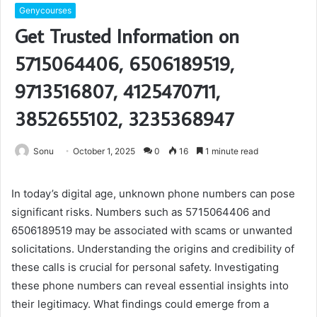
Genycourses
Get Trusted Information on
5715064406, 6506189519,
9713516807, 4125470711,
3852655102, 3235368947
Sonu
October 1, 2025
0
16
1 minute read
In today’s digital age, unknown phone numbers can pose
significant risks. Numbers such as 5715064406 and
6506189519 may be associated with scams or unwanted
solicitations. Understanding the origins and credibility of
these calls is crucial for personal safety. Investigating
these phone numbers can reveal essential insights into
their legitimacy. What findings could emerge from a