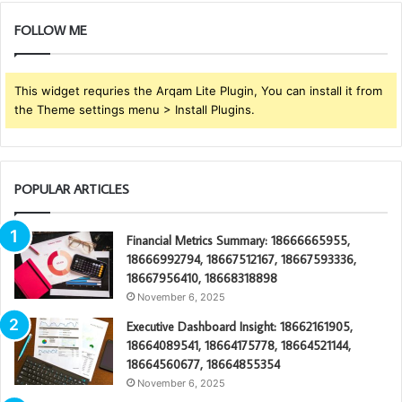
FOLLOW ME
This widget requries the Arqam Lite Plugin, You can install it from
the Theme settings menu > Install Plugins.
POPULAR ARTICLES
Financial Metrics Summary: 18666665955,
18666992794, 18667512167, 18667593336,
18667956410, 18668318898
November 6, 2025
Executive Dashboard Insight: 18662161905,
18664089541, 18664175778, 18664521144,
18664560677, 18664855354
November 6, 2025