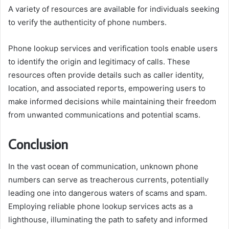
A variety of resources are available for individuals seeking
to verify the authenticity of phone numbers.
Phone lookup services and verification tools enable users
to identify the origin and legitimacy of calls. These
resources often provide details such as caller identity,
location, and associated reports, empowering users to
make informed decisions while maintaining their freedom
from unwanted communications and potential scams.
Conclusion
In the vast ocean of communication, unknown phone
numbers can serve as treacherous currents, potentially
leading one into dangerous waters of scams and spam.
Employing reliable phone lookup services acts as a
lighthouse, illuminating the path to safety and informed