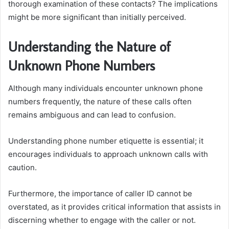
thorough examination of these contacts? The implications
might be more significant than initially perceived.
Understanding the Nature of
Unknown Phone Numbers
Although many individuals encounter unknown phone
numbers frequently, the nature of these calls often
remains ambiguous and can lead to confusion.
Understanding phone number etiquette is essential; it
encourages individuals to approach unknown calls with
caution.
Furthermore, the importance of caller ID cannot be
overstated, as it provides critical information that assists in
discerning whether to engage with the caller or not.