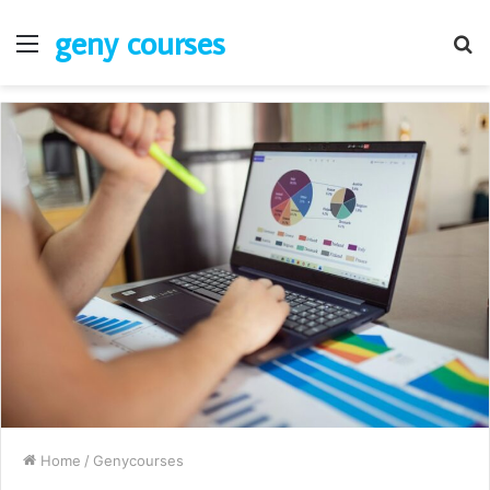
geny courses
Menu
S
fo
Home
/
Genycourses