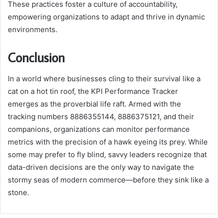
These practices foster a culture of accountability,
empowering organizations to adapt and thrive in dynamic
environments.
Conclusion
In a world where businesses cling to their survival like a
cat on a hot tin roof, the KPI Performance Tracker
emerges as the proverbial life raft. Armed with the
tracking numbers 8886355144, 8886375121, and their
companions, organizations can monitor performance
metrics with the precision of a hawk eyeing its prey. While
some may prefer to fly blind, savvy leaders recognize that
data-driven decisions are the only way to navigate the
stormy seas of modern commerce—before they sink like a
stone.