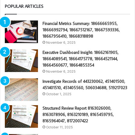
POPULAR ARTICLES
Financial Metrics Summary: 18666665955,
18666992794, 18667512167, 18667593336,
18667956410, 18668318898
November 6, 2025
Executive Dashboard Insight: 18662161905,
18664089541, 18664175778, 18664521144,
18664560677, 18664855354
November 6, 2025
Investigate Records of 443230062, 451401500,
451401510, 451405560, 506034688, 519217023
October 1, 2025
Structured Review Report 8163026000,
8163078906, 8163210189, 8165459795,
8165964047, 8172007422
October 11, 2025