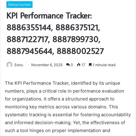
Genycourses
KPI Performance Tracker:
8886355144, 8886375121,
8887122717, 8887899730,
8887945644, 8888002527
Sonu
November 6, 2025
0
17
1 minute read
The KPI Performance Tracker, identified by its unique
numbers, plays a critical role in performance evaluation
for organizations. It offers a structured approach to
monitoring key metrics across various domains. This
systematic tracking is essential for fostering accountability
and informed decision-making. Yet, the effectiveness of
such a tool hinges on proper implementation and