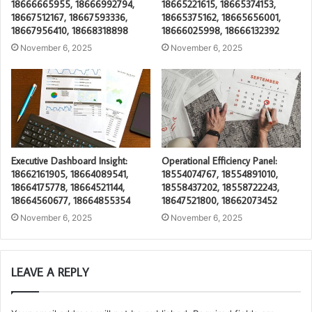
18666665955, 18666992794,
18665221615, 18665374153,
18667512167, 18667593336,
18665375162, 18665656001,
18667956410, 18668318898
18666025998, 18666132392
November 6, 2025
November 6, 2025
Executive Dashboard Insight:
Operational Efficiency Panel:
18662161905, 18664089541,
18554074767, 18554891010,
18664175778, 18664521144,
18558437202, 18558722243,
18664560677, 18664855354
18647521800, 18662073452
November 6, 2025
November 6, 2025
LEAVE A REPLY