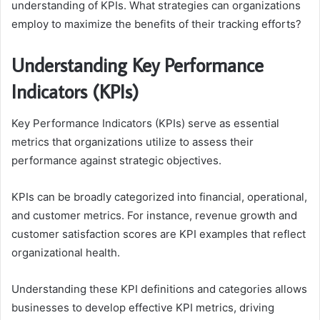
understanding of KPIs. What strategies can organizations
employ to maximize the benefits of their tracking efforts?
Understanding Key Performance
Indicators (KPIs)
Key Performance Indicators (KPIs) serve as essential
metrics that organizations utilize to assess their
performance against strategic objectives.
KPIs can be broadly categorized into financial, operational,
and customer metrics. For instance, revenue growth and
customer satisfaction scores are KPI examples that reflect
organizational health.
Understanding these KPI definitions and categories allows
businesses to develop effective KPI metrics, driving