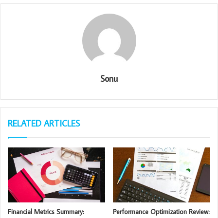
Sonu
RELATED ARTICLES
Financial Metrics Summary:
Performance Optimization Review: