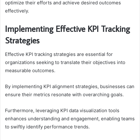
optimize their efforts and achieve desired outcomes
effectively.
Implementing Effective KPI Tracking
Strategies
Effective KPI tracking strategies are essential for
organizations seeking to translate their objectives into
measurable outcomes.
By implementing KPI alignment strategies, businesses can
ensure their metrics resonate with overarching goals.
Furthermore, leveraging KPI data visualization tools
enhances understanding and engagement, enabling teams
to swiftly identify performance trends.