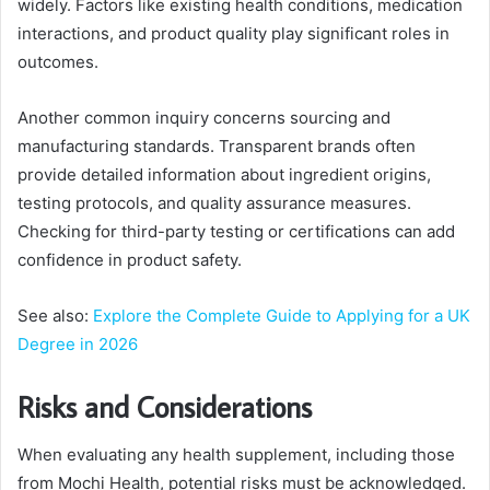
widely. Factors like existing health conditions, medication
interactions, and product quality play significant roles in
outcomes.
Another common inquiry concerns sourcing and
manufacturing standards. Transparent brands often
provide detailed information about ingredient origins,
testing protocols, and quality assurance measures.
Checking for third-party testing or certifications can add
confidence in product safety.
See also:
Explore the Complete Guide to Applying for a UK
Degree in 2026
Risks and Considerations
When evaluating any health supplement, including those
from Mochi Health, potential risks must be acknowledged.