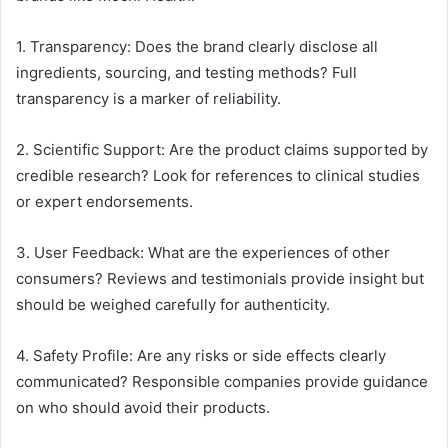
1. Transparency: Does the brand clearly disclose all
ingredients, sourcing, and testing methods? Full
transparency is a marker of reliability.
2. Scientific Support: Are the product claims supported by
credible research? Look for references to clinical studies
or expert endorsements.
3. User Feedback: What are the experiences of other
consumers? Reviews and testimonials provide insight but
should be weighed carefully for authenticity.
4. Safety Profile: Are any risks or side effects clearly
communicated? Responsible companies provide guidance
on who should avoid their products.