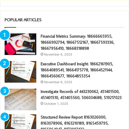
POPULAR ARTICLES
Financial Metrics Summary: 18666665955,
18666992794, 18667512167, 18667593336,
18667956410, 18668318898
November 6, 2025
Executive Dashboard Insight: 18662161905,
18664089541, 18664175778, 18664521144,
18664560677, 18664855354
November 6, 2025
Investigate Records of 443230062, 451401500,
451401510, 451405560, 506034688, 519217023
October 1, 2025
Structured Review Report 8163026000,
8163078906, 8163210189, 8165459795,