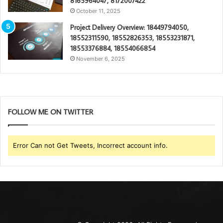
8165964047, 8172007422
October 11, 2025
Project Delivery Overview: 18449794050,
18552311590, 18552826353, 18553231871,
18553376884, 18554066854
November 6, 2025
FOLLOW ME ON TWITTER
Error Can not Get Tweets, Incorrect account info.