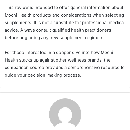
This review is intended to offer general information about
Mochi Health products and considerations when selecting
supplements. It is not a substitute for professional medical
advice. Always consult qualified health practitioners
before beginning any new supplement regimen.
For those interested in a deeper dive into how Mochi
Health stacks up against other wellness brands, the
comparison source provides a comprehensive resource to
guide your decision-making process.