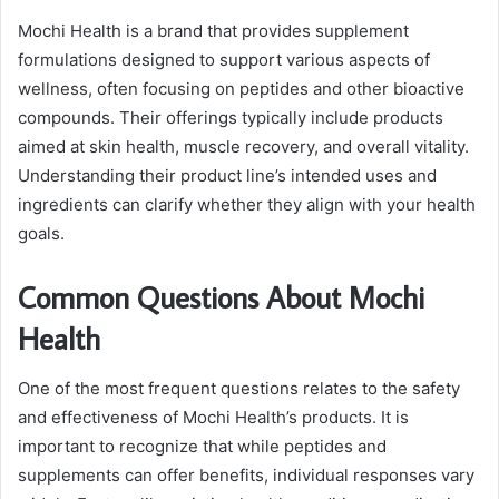
Mochi Health is a brand that provides supplement
formulations designed to support various aspects of
wellness, often focusing on peptides and other bioactive
compounds. Their offerings typically include products
aimed at skin health, muscle recovery, and overall vitality.
Understanding their product line’s intended uses and
ingredients can clarify whether they align with your health
goals.
Common Questions About Mochi
Health
One of the most frequent questions relates to the safety
and effectiveness of Mochi Health’s products. It is
important to recognize that while peptides and
supplements can offer benefits, individual responses vary