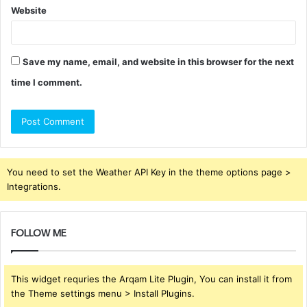
Website
Save my name, email, and website in this browser for the next
time I comment.
You need to set the Weather API Key in the theme options page >
Integrations.
FOLLOW ME
This widget requries the Arqam Lite Plugin, You can install it from
the Theme settings menu > Install Plugins.