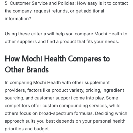
5. Customer Service and Policies: How easy is it to contact
the company, request refunds, or get additional
information?
Using these criteria will help you compare Mochi Health to
other suppliers and find a product that fits your needs.
How Mochi Health Compares to
Other Brands
In comparing Mochi Health with other supplement
providers, factors like product variety, pricing, ingredient
sourcing, and customer support come into play. Some
competitors offer custom compounding services, while
others focus on broad-spectrum formulas. Deciding which
approach suits you best depends on your personal health
priorities and budget.