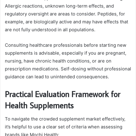
Allergic reactions, unknown long-term effects, and
regulatory oversight are areas to consider. Peptides, for
example, are biologically active and may have effects that
are not fully understood in all populations.
Consulting healthcare professionals before starting new
supplements is advisable, especially if you are pregnant,
nursing, have chronic health conditions, or are on
prescription medications. Self-dosing without professional
guidance can lead to unintended consequences.
Practical Evaluation Framework for
Health Supplements
To navigate the crowded supplement market effectively,
it’s helpful to use a clear set of criteria when assessing
brands like Mochi Health: