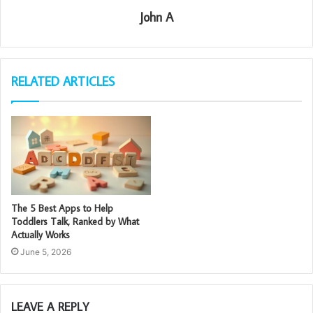
John A
RELATED ARTICLES
The 5 Best Apps to Help
Toddlers Talk, Ranked by What
Actually Works
June 5, 2026
LEAVE A REPLY