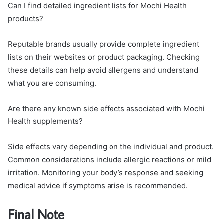
Can I find detailed ingredient lists for Mochi Health
products?
Reputable brands usually provide complete ingredient
lists on their websites or product packaging. Checking
these details can help avoid allergens and understand
what you are consuming.
Are there any known side effects associated with Mochi
Health supplements?
Side effects vary depending on the individual and product.
Common considerations include allergic reactions or mild
irritation. Monitoring your body’s response and seeking
medical advice if symptoms arise is recommended.
Final Note