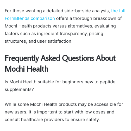
For those wanting a detailed side-by-side analysis,
the full
FormBlends comparison
offers a thorough breakdown of
Mochi Health products versus alternatives, evaluating
factors such as ingredient transparency, pricing
structures, and user satisfaction.
Frequently Asked Questions About
Mochi Health
Is Mochi Health suitable for beginners new to peptide
supplements?
While some Mochi Health products may be accessible for
new users, it is important to start with low doses and
consult healthcare providers to ensure safety.