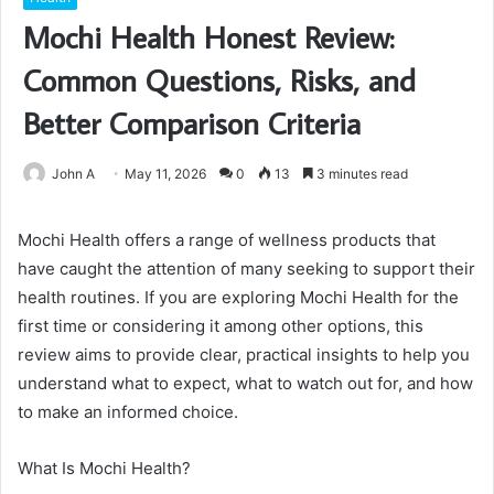
Mochi Health Honest Review:
Common Questions, Risks, and
Better Comparison Criteria
John A
May 11, 2026
0
13
3 minutes read
Mochi Health offers a range of wellness products that
have caught the attention of many seeking to support their
health routines. If you are exploring Mochi Health for the
first time or considering it among other options, this
review aims to provide clear, practical insights to help you
understand what to expect, what to watch out for, and how
to make an informed choice.
What Is Mochi Health?