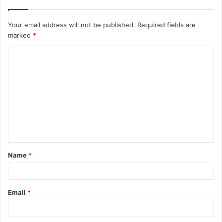
Your email address will not be published.
Required fields are
marked
*
C
o
m
m
e
n
t
Name
*
*
Email
*