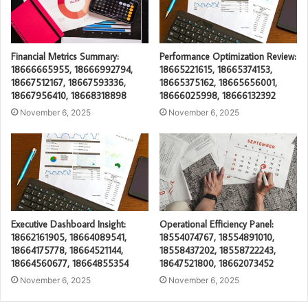
Financial Metrics Summary:
Performance Optimization Review:
18666665955, 18666992794,
18665221615, 18665374153,
18667512167, 18667593336,
18665375162, 18665656001,
18667956410, 18668318898
18666025998, 18666132392
November 6, 2025
November 6, 2025
Executive Dashboard Insight:
Operational Efficiency Panel:
18662161905, 18664089541,
18554074767, 18554891010,
18664175778, 18664521144,
18558437202, 18558722243,
18664560677, 18664855354
18647521800, 18662073452
November 6, 2025
November 6, 2025