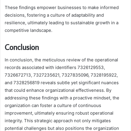
These findings empower businesses to make informed
decisions, fostering a culture of adaptability and
resilience, ultimately leading to sustainable growth in a
competitive landscape.
Conclusion
In conclusion, the meticulous review of the operational
records associated with identifiers 7326129553,
7326672713, 7327235621, 7327835096, 7328195922,
and 7328256819 reveals subtle yet significant nuances
that could enhance organizational effectiveness. By
addressing these findings with a proactive mindset, the
organization can foster a culture of continuous
improvement, ultimately ensuring robust operational
integrity. This strategic approach not only mitigates
potential challenges but also positions the organization