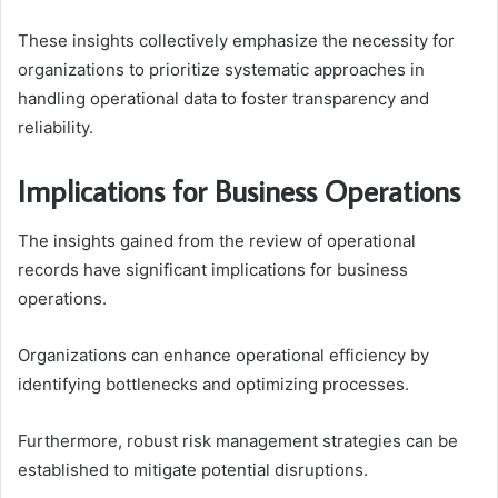
These insights collectively emphasize the necessity for
organizations to prioritize systematic approaches in
handling operational data to foster transparency and
reliability.
Implications for Business Operations
The insights gained from the review of operational
records have significant implications for business
operations.
Organizations can enhance operational efficiency by
identifying bottlenecks and optimizing processes.
Furthermore, robust risk management strategies can be
established to mitigate potential disruptions.