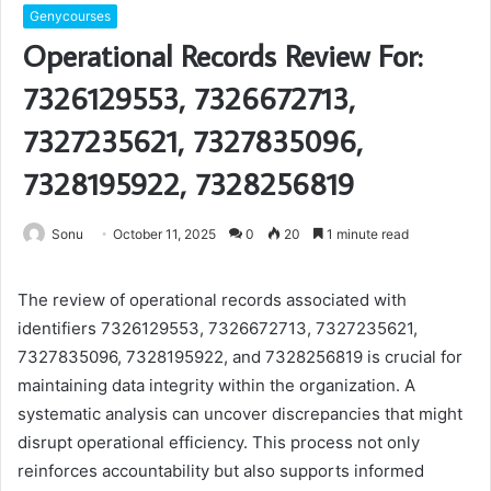
Genycourses
Operational Records Review For:
7326129553, 7326672713,
7327235621, 7327835096,
7328195922, 7328256819
Sonu
October 11, 2025
0
20
1 minute read
The review of operational records associated with
identifiers 7326129553, 7326672713, 7327235621,
7327835096, 7328195922, and 7328256819 is crucial for
maintaining data integrity within the organization. A
systematic analysis can uncover discrepancies that might
disrupt operational efficiency. This process not only
reinforces accountability but also supports informed