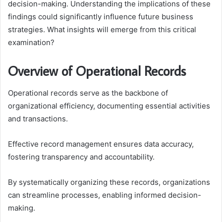
decision-making. Understanding the implications of these
findings could significantly influence future business
strategies. What insights will emerge from this critical
examination?
Overview of Operational Records
Operational records serve as the backbone of
organizational efficiency, documenting essential activities
and transactions.
Effective record management ensures data accuracy,
fostering transparency and accountability.
By systematically organizing these records, organizations
can streamline processes, enabling informed decision-
making.