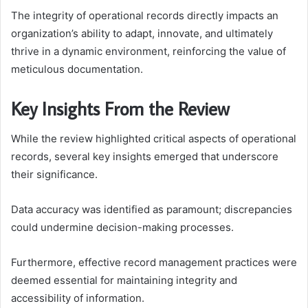
The integrity of operational records directly impacts an
organization’s ability to adapt, innovate, and ultimately
thrive in a dynamic environment, reinforcing the value of
meticulous documentation.
Key Insights From the Review
While the review highlighted critical aspects of operational
records, several key insights emerged that underscore
their significance.
Data accuracy was identified as paramount; discrepancies
could undermine decision-making processes.
Furthermore, effective record management practices were
deemed essential for maintaining integrity and
accessibility of information.