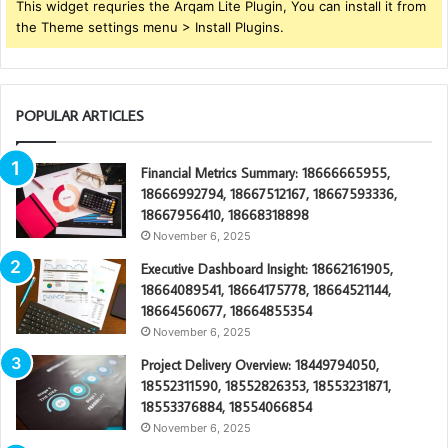
This widget requries the Arqam Lite Plugin, You can install it from
the Theme settings menu > Install Plugins.
POPULAR ARTICLES
Financial Metrics Summary: 18666665955,
18666992794, 18667512167, 18667593336,
18667956410, 18668318898
November 6, 2025
Executive Dashboard Insight: 18662161905,
18664089541, 18664175778, 18664521144,
18664560677, 18664855354
November 6, 2025
Project Delivery Overview: 18449794050,
18552311590, 18552826353, 18553231871,
18553376884, 18554066854
November 6, 2025