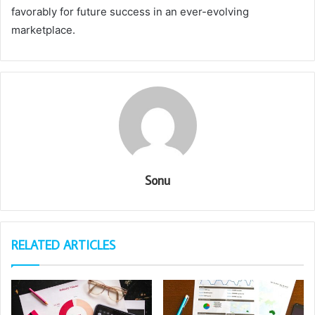
favorably for future success in an ever-evolving
marketplace.
Sonu
RELATED ARTICLES