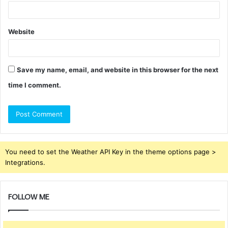
Website
Save my name, email, and website in this browser for the next
time I comment.
You need to set the Weather API Key in the theme options page >
Integrations.
FOLLOW ME