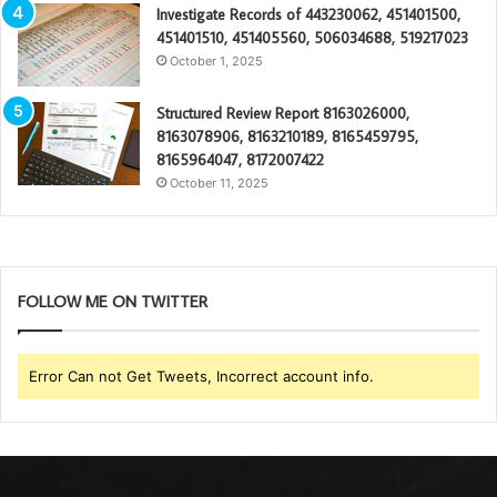
Investigate Records of 443230062, 451401500,
451401510, 451405560, 506034688, 519217023
October 1, 2025
Structured Review Report 8163026000,
8163078906, 8163210189, 8165459795,
8165964047, 8172007422
October 11, 2025
FOLLOW ME ON TWITTER
Error Can not Get Tweets, Incorrect account info.