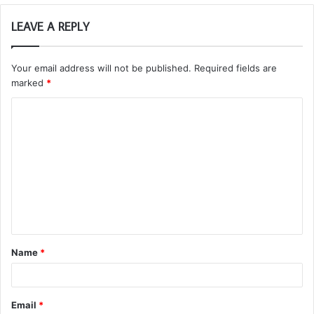
LEAVE A REPLY
Your email address will not be published.
Required fields are
marked
*
C
o
m
m
e
n
t
Name
*
*
Email
*