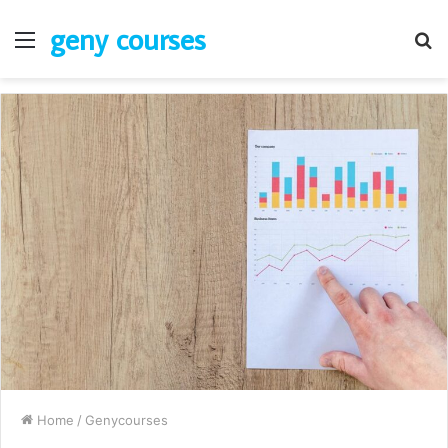
geny courses
Menu
S
fo
Home
/
Genycourses