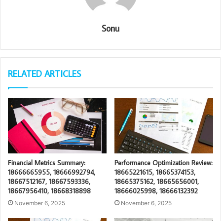
Sonu
RELATED ARTICLES
Financial Metrics Summary:
Performance Optimization Review:
18666665955, 18666992794,
18665221615, 18665374153,
18667512167, 18667593336,
18665375162, 18665656001,
18667956410, 18668318898
18666025998, 18666132392
November 6, 2025
November 6, 2025