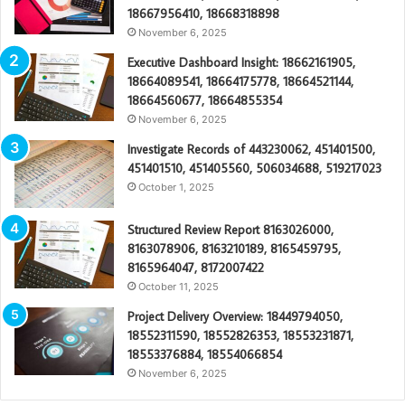
18667956410, 18668318898
November 6, 2025
Executive Dashboard Insight: 18662161905,
18664089541, 18664175778, 18664521144,
18664560677, 18664855354
November 6, 2025
Investigate Records of 443230062, 451401500,
451401510, 451405560, 506034688, 519217023
October 1, 2025
Structured Review Report 8163026000,
8163078906, 8163210189, 8165459795,
8165964047, 8172007422
October 11, 2025
Project Delivery Overview: 18449794050,
18552311590, 18552826353, 18553231871,
18553376884, 18554066854
November 6, 2025