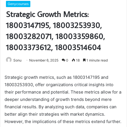
Genycourses
Strategic Growth Metrics:
18003147195, 18003253930,
18003282071, 18003359860,
18003373612, 18003514604
Sonu
November 6, 2025
0
18
1 minute read
Strategic growth metrics, such as 18003147195 and
18003253930, offer organizations critical insights into
their performance and potential. These metrics allow for a
deeper understanding of growth trends beyond mere
financial results. By analyzing such data, companies can
better align their strategies with market dynamics.
However, the implications of these metrics extend further.