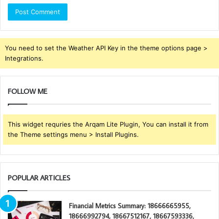
You need to set the Weather API Key in the theme options page >
Integrations.
FOLLOW ME
This widget requries the Arqam Lite Plugin, You can install it from
the Theme settings menu > Install Plugins.
POPULAR ARTICLES
Financial Metrics Summary: 18666665955,
18666992794, 18667512167, 18667593336,