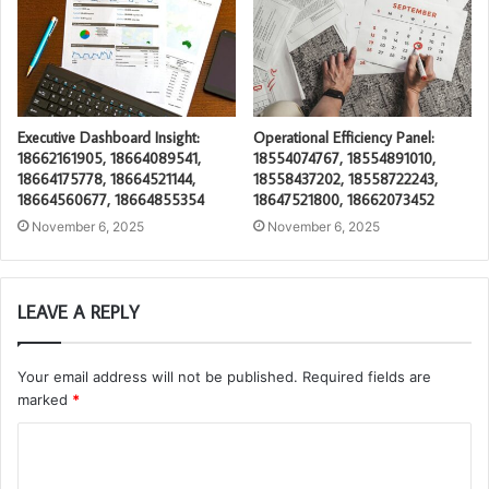
Executive Dashboard Insight:
Operational Efficiency Panel:
18662161905, 18664089541,
18554074767, 18554891010,
18664175778, 18664521144,
18558437202, 18558722243,
18664560677, 18664855354
18647521800, 18662073452
November 6, 2025
November 6, 2025
LEAVE A REPLY
Your email address will not be published.
Required fields are
marked
*
C
o