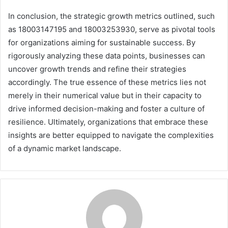
In conclusion, the strategic growth metrics outlined, such
as 18003147195 and 18003253930, serve as pivotal tools
for organizations aiming for sustainable success. By
rigorously analyzing these data points, businesses can
uncover growth trends and refine their strategies
accordingly. The true essence of these metrics lies not
merely in their numerical value but in their capacity to
drive informed decision-making and foster a culture of
resilience. Ultimately, organizations that embrace these
insights are better equipped to navigate the complexities
of a dynamic market landscape.