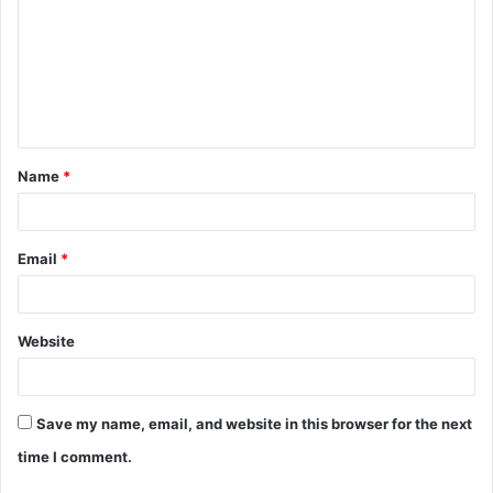
m
m
e
n
t
Name
*
*
Email
*
Website
Save my name, email, and website in this browser for the next
time I comment.