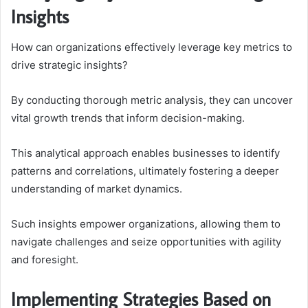
Insights
How can organizations effectively leverage key metrics to
drive strategic insights?
By conducting thorough metric analysis, they can uncover
vital growth trends that inform decision-making.
This analytical approach enables businesses to identify
patterns and correlations, ultimately fostering a deeper
understanding of market dynamics.
Such insights empower organizations, allowing them to
navigate challenges and seize opportunities with agility
and foresight.
Implementing Strategies Based on