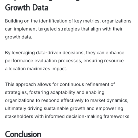
Growth Data
Building on the identification of key metrics, organizations
can implement targeted strategies that align with their
growth data.
By leveraging data-driven decisions, they can enhance
performance evaluation processes, ensuring resource
allocation maximizes impact.
This approach allows for continuous refinement of
strategies, fostering adaptability and enabling
organizations to respond effectively to market dynamics,
ultimately driving sustainable growth and empowering
stakeholders with informed decision-making frameworks.
Conclusion