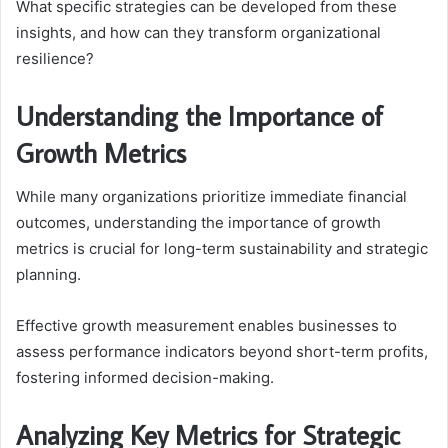
What specific strategies can be developed from these
insights, and how can they transform organizational
resilience?
Understanding the Importance of
Growth Metrics
While many organizations prioritize immediate financial
outcomes, understanding the importance of growth
metrics is crucial for long-term sustainability and strategic
planning.
Effective growth measurement enables businesses to
assess performance indicators beyond short-term profits,
fostering informed decision-making.
Analyzing Key Metrics for Strategic