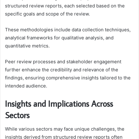
structured review reports, each selected based on the
specific goals and scope of the review.
These methodologies include data collection techniques,
analytical frameworks for qualitative analysis, and
quantitative metrics.
Peer review processes and stakeholder engagement
further enhance the credibility and relevance of the
findings, ensuring comprehensive insights tailored to the
intended audience.
Insights and Implications Across
Sectors
While various sectors may face unique challenges, the
insights derived from structured review reports often