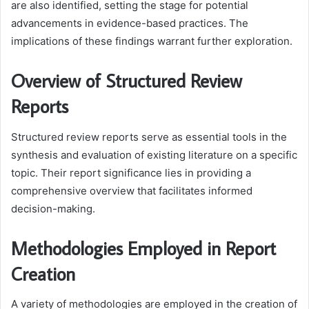
are also identified, setting the stage for potential
advancements in evidence-based practices. The
implications of these findings warrant further exploration.
Overview of Structured Review
Reports
Structured review reports serve as essential tools in the
synthesis and evaluation of existing literature on a specific
topic. Their report significance lies in providing a
comprehensive overview that facilitates informed
decision-making.
Methodologies Employed in Report
Creation
A variety of methodologies are employed in the creation of