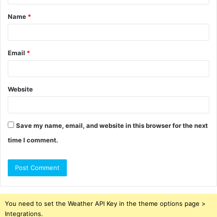
t
Name
*
*
Email
*
Website
Save my name, email, and website in this browser for the next
time I comment.
You need to set the Weather API Key in the theme options page >
Integrations.