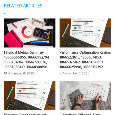
RELATED ARTICLES
Financial Metrics Summary:
Performance Optimization Review:
18666665955, 18666992794,
18665221615, 18665374153,
18667512167, 18667593336,
18665375162, 18665656001,
18667956410, 18668318898
18666025998, 18666132392
November 6, 2025
November 6, 2025
Executive Dashboard Insight:
Operational Efficiency Panel: