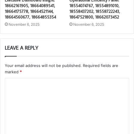
18662161905, 18664089541,
18554074767, 18554891010,
18664175778, 18664521144,
18558437202, 18558722243,
18664560677, 18664855354
18647521800, 18662073452
November 6, 2025
November 6, 2025
LEAVE A REPLY
Your email address will not be published.
Required fields are
marked
*
C
o
m
m
e
n