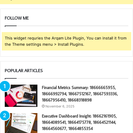
FOLLOW ME
This widget requries the Arqam Lite Plugin, You can install it from
the Theme settings menu > Install Plugins.
POPULAR ARTICLES
Financial Metrics Summary: 18666665955,
18666992794, 18667512167, 18667593336,
18667956410, 18668318898
November 6, 2025
Executive Dashboard Insight: 18662161905,
18664089541, 18664175778, 18664521144,
18664560677, 18664855354