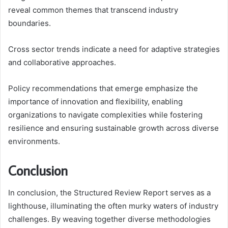
reveal common themes that transcend industry
boundaries.
Cross sector trends indicate a need for adaptive strategies
and collaborative approaches.
Policy recommendations that emerge emphasize the
importance of innovation and flexibility, enabling
organizations to navigate complexities while fostering
resilience and ensuring sustainable growth across diverse
environments.
Conclusion
In conclusion, the Structured Review Report serves as a
lighthouse, illuminating the often murky waters of industry
challenges. By weaving together diverse methodologies