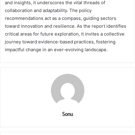
and insights, it underscores the vital threads of
collaboration and adaptability. The policy
recommendations act as a compass, guiding sectors
toward innovation and resilience. As the report identifies
critical areas for future exploration, it invites a collective
journey toward evidence-based practices, fostering
impactful change in an ever-evolving landscape.
Sonu