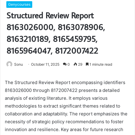
Genycourses
Structured Review Report
8163026000, 8163078906,
8163210189, 8165459795,
8165964047, 8172007422
Sonu
October 11, 2025
0
29
1 minute read
The Structured Review Report encompassing identifiers
8163026000 through 8172007422 presents a detailed
analysis of existing literature. It employs various
methodologies to extract significant themes related to
collaboration and adaptability. The report emphasizes the
necessity of strategic policy recommendations to foster
innovation and resilience. Key areas for future research