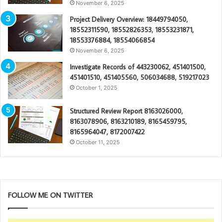
November 6, 2025
Project Delivery Overview: 18449794050,
18552311590, 18552826353, 18553231871,
18553376884, 18554066854
November 6, 2025
Investigate Records of 443230062, 451401500,
451401510, 451405560, 506034688, 519217023
October 1, 2025
Structured Review Report 8163026000,
8163078906, 8163210189, 8165459795,
8165964047, 8172007422
October 11, 2025
FOLLOW ME ON TWITTER