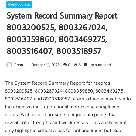
Genycourses
System Record Summary Report
8003200525, 8003267024,
8003359860, 8003469275,
8003516407, 8003518957
Sonu
October 11, 2025
0
8
1 minute read
The System Record Summary Report for records
8003200525, 8003267024, 8003359860, 8003469275,
8003516407, and 8003518957 offers valuable insights into
the organization’s operational metrics and compliance
status. Each record presents unique data points that
reveal both strengths and weaknesses. This analysis not
only highlights critical areas for enhancement but also