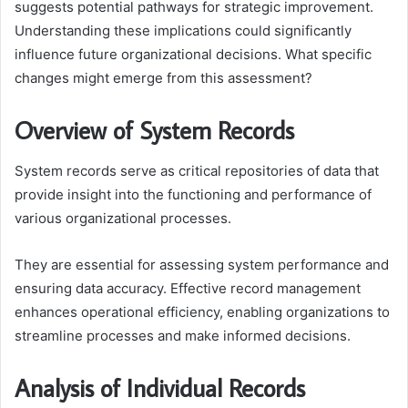
suggests potential pathways for strategic improvement.
Understanding these implications could significantly
influence future organizational decisions. What specific
changes might emerge from this assessment?
Overview of System Records
System records serve as critical repositories of data that
provide insight into the functioning and performance of
various organizational processes.
They are essential for assessing system performance and
ensuring data accuracy. Effective record management
enhances operational efficiency, enabling organizations to
streamline processes and make informed decisions.
Analysis of Individual Records