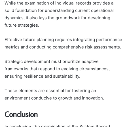
While the examination of individual records provides a
solid foundation for understanding current operational
dynamics, it also lays the groundwork for developing
future strategies.
Effective future planning requires integrating performance
metrics and conducting comprehensive risk assessments.
Strategic development must prioritize adaptive
frameworks that respond to evolving circumstances,
ensuring resilience and sustainability.
These elements are essential for fostering an
environment conducive to growth and innovation.
Conclusion
In conclusion, the examination of the System Record