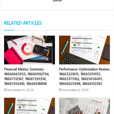
RELATED ARTICLES
Financial Metrics Summary:
Performance Optimization Review:
18666665955, 18666992794,
18665221615, 18665374153,
18667512167, 18667593336,
18665375162, 18665656001,
18667956410, 18668318898
18666025998, 18666132392
November 6, 2025
November 6, 2025