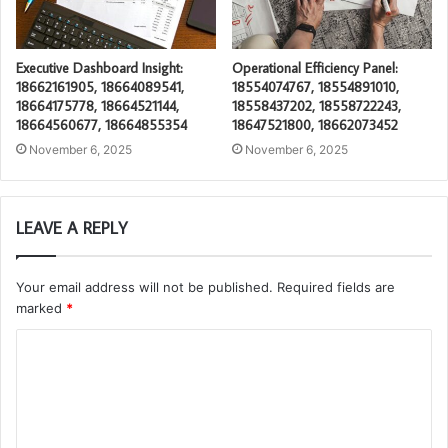
Executive Dashboard Insight:
Operational Efficiency Panel:
18662161905, 18664089541,
18554074767, 18554891010,
18664175778, 18664521144,
18558437202, 18558722243,
18664560677, 18664855354
18647521800, 18662073452
November 6, 2025
November 6, 2025
LEAVE A REPLY
Your email address will not be published.
Required fields are
marked
*
C
o
m
m