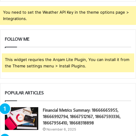
You need to set the Weather API Key in the theme options page >
Integrations.
FOLLOW ME
This widget requries the Arqam Lite Plugin, You can install it from
the Theme settings menu > Install Plugins.
POPULAR ARTICLES
Financial Metrics Summary: 18666665955,
18666992794, 18667512167, 18667593336,
18667956410, 18668318898
November 6, 2025