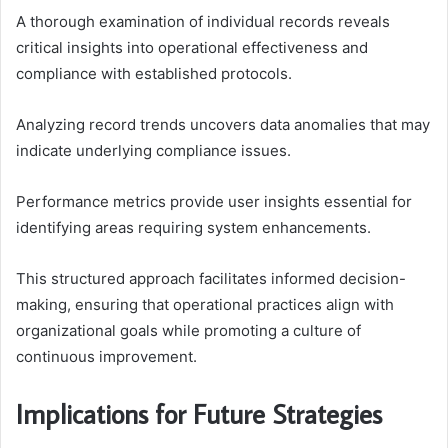
A thorough examination of individual records reveals
critical insights into operational effectiveness and
compliance with established protocols.
Analyzing record trends uncovers data anomalies that may
indicate underlying compliance issues.
Performance metrics provide user insights essential for
identifying areas requiring system enhancements.
This structured approach facilitates informed decision-
making, ensuring that operational practices align with
organizational goals while promoting a culture of
continuous improvement.
Implications for Future Strategies