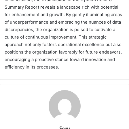
Summary Report reveals a landscape rich with potential
for enhancement and growth. By gently illuminating areas
of underperformance and embracing the nuances of data
discrepancies, the organization is poised to cultivate a
culture of continuous improvement. This strategic
approach not only fosters operational excellence but also
positions the organization favorably for future endeavors,
encouraging a proactive stance toward innovation and
efficiency in its processes.
Sonu