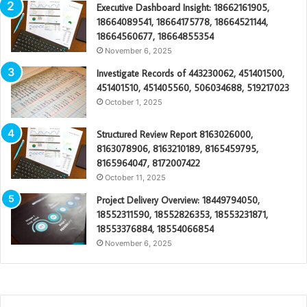
Executive Dashboard Insight: 18662161905,
18664089541, 18664175778, 18664521144,
18664560677, 18664855354
November 6, 2025
Investigate Records of 443230062, 451401500,
451401510, 451405560, 506034688, 519217023
October 1, 2025
Structured Review Report 8163026000,
8163078906, 8163210189, 8165459795,
8165964047, 8172007422
October 11, 2025
Project Delivery Overview: 18449794050,
18552311590, 18552826353, 18553231871,
18553376884, 18554066854
November 6, 2025