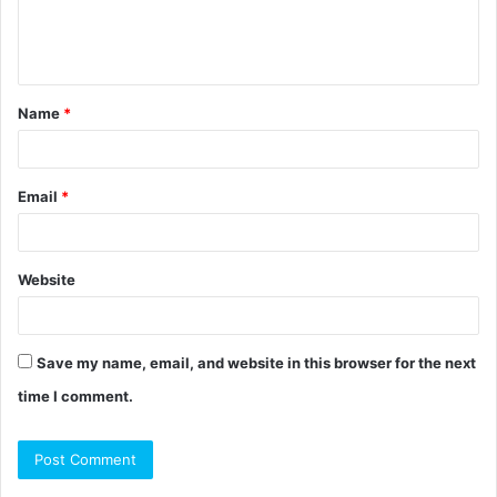
e
n
t
Name
*
*
Email
*
Website
Save my name, email, and website in this browser for the next
time I comment.