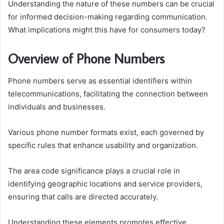
Understanding the nature of these numbers can be crucial
for informed decision-making regarding communication.
What implications might this have for consumers today?
Overview of Phone Numbers
Phone numbers serve as essential identifiers within
telecommunications, facilitating the connection between
individuals and businesses.
Various phone number formats exist, each governed by
specific rules that enhance usability and organization.
The area code significance plays a crucial role in
identifying geographic locations and service providers,
ensuring that calls are directed accurately.
Understanding these elements promotes effective