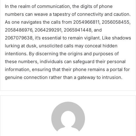
In the realm of communication, the digits of phone
numbers can weave a tapestry of connectivity and caution.
As one navigates the calls from 2054966811, 2056058455,
2058486976, 2064299291, 2065941448, and
2067079638, it’s essential to remain vigilant. Like shadows
lurking at dusk, unsolicited calls may conceal hidden
intentions. By discerning the origins and purposes of
these numbers, individuals can safeguard their personal
information, ensuring that their phone remains a portal for
genuine connection rather than a gateway to intrusion.