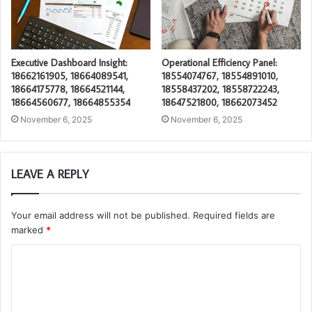
Executive Dashboard Insight:
Operational Efficiency Panel:
18662161905, 18664089541,
18554074767, 18554891010,
18664175778, 18664521144,
18558437202, 18558722243,
18664560677, 18664855354
18647521800, 18662073452
November 6, 2025
November 6, 2025
LEAVE A REPLY
Your email address will not be published.
Required fields are
marked
*
C
o
m