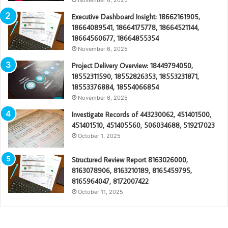
Executive Dashboard Insight: 18662161905,
18664089541, 18664175778, 18664521144,
18664560677, 18664855354
November 6, 2025
Project Delivery Overview: 18449794050,
18552311590, 18552826353, 18553231871,
18553376884, 18554066854
November 6, 2025
Investigate Records of 443230062, 451401500,
451401510, 451405560, 506034688, 519217023
October 1, 2025
Structured Review Report 8163026000,
8163078906, 8163210189, 8165459795,
8165964047, 8172007422
October 11, 2025