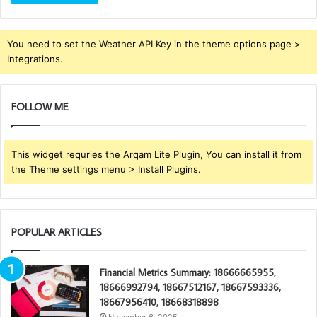
You need to set the Weather API Key in the theme options page >
Integrations.
FOLLOW ME
This widget requries the Arqam Lite Plugin, You can install it from
the Theme settings menu > Install Plugins.
POPULAR ARTICLES
Financial Metrics Summary: 18666665955,
18666992794, 18667512167, 18667593336,
18667956410, 18668318898
November 6, 2025