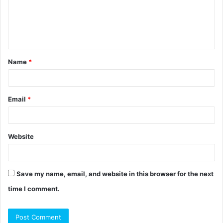
m
e
n
t
Name
*
*
Email
*
Website
Save my name, email, and website in this browser for the next
time I comment.