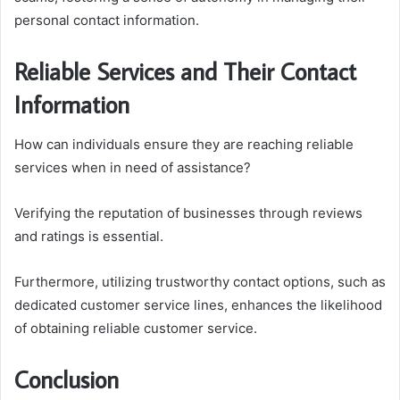
personal contact information.
Reliable Services and Their Contact
Information
How can individuals ensure they are reaching reliable
services when in need of assistance?
Verifying the reputation of businesses through reviews
and ratings is essential.
Furthermore, utilizing trustworthy contact options, such as
dedicated customer service lines, enhances the likelihood
of obtaining reliable customer service.
Conclusion