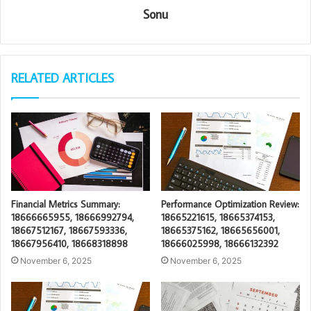
Sonu
RELATED ARTICLES
Financial Metrics Summary:
Performance Optimization Review:
18666665955, 18666992794,
18665221615, 18665374153,
18667512167, 18667593336,
18665375162, 18665656001,
18667956410, 18668318898
18666025998, 18666132392
November 6, 2025
November 6, 2025