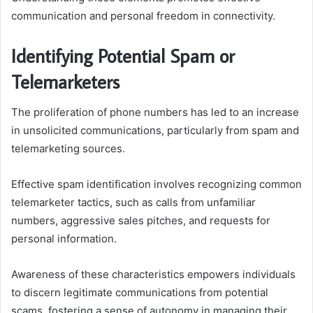
communication and personal freedom in connectivity.
Identifying Potential Spam or
Telemarketers
The proliferation of phone numbers has led to an increase
in unsolicited communications, particularly from spam and
telemarketing sources.
Effective spam identification involves recognizing common
telemarketer tactics, such as calls from unfamiliar
numbers, aggressive sales pitches, and requests for
personal information.
Awareness of these characteristics empowers individuals
to discern legitimate communications from potential
scams, fostering a sense of autonomy in managing their