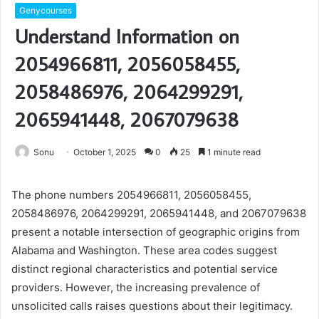
Genycourses
Understand Information on
2054966811, 2056058455,
2058486976, 2064299291,
2065941448, 2067079638
Sonu
October 1, 2025
0
25
1 minute read
The phone numbers 2054966811, 2056058455,
2058486976, 2064299291, 2065941448, and 2067079638
present a notable intersection of geographic origins from
Alabama and Washington. These area codes suggest
distinct regional characteristics and potential service
providers. However, the increasing prevalence of
unsolicited calls raises questions about their legitimacy.